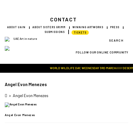
CONTACT
ABOUT UAIN
ABOUT SISTERS GRIMM
WINNING ARTWORKS
PRESS
SUBMISSIONS
TICKETS
SEARCH
FOLLOW OUR ONLINE COMMUNITY
Visit Art in Nature Global
WORLD WILDLIFE DAY, WEDNESDAY 3RD MARCH///// DESERT RO
Angel Evon Menezes
>
Angel Evon Menezes
Angel Evon Menezes