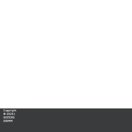
Copyright
© 2025 |
SISTERS
GRIMM