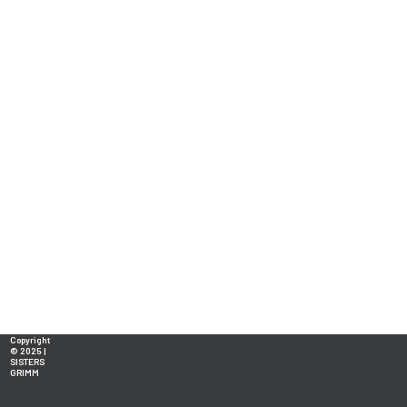
Copyright
© 2025 |
SISTERS
GRIMM