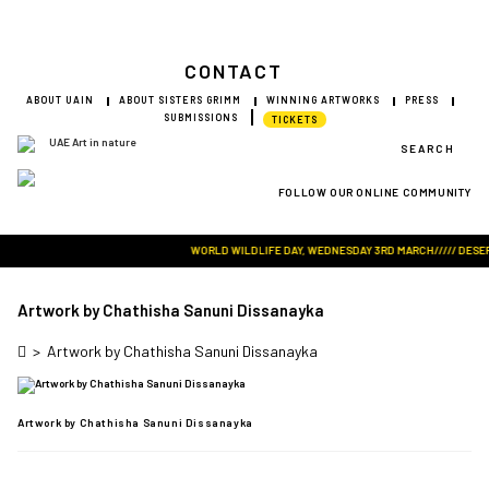
CONTACT
ABOUT UAIN
ABOUT SISTERS GRIMM
WINNING ARTWORKS
PRESS
SUBMISSIONS
TICKETS
SEARCH
FOLLOW OUR ONLINE COMMUNITY
Visit Art in Nature Global
WORLD WILDLIFE DAY, WEDNESDAY 3RD MARCH///// DESERT 
Artwork by Chathisha Sanuni Dissanayka
>
Artwork by Chathisha Sanuni Dissanayka
Artwork by Chathisha Sanuni Dissanayka