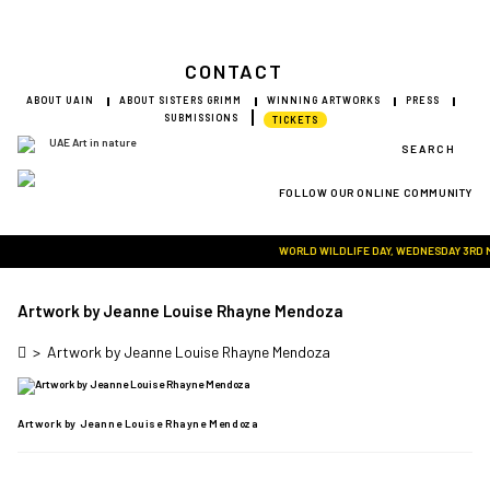
CONTACT
ABOUT UAIN
ABOUT SISTERS GRIMM
WINNING ARTWORKS
PRESS
SUBMISSIONS
TICKETS
SEARCH
FOLLOW OUR ONLINE COMMUNITY
Visit Art in Nature Global
WORLD WILDLIFE DAY, WEDNESDAY 3RD MAR
Artwork by Jeanne Louise Rhayne Mendoza
>
Artwork by Jeanne Louise Rhayne Mendoza
Artwork by Jeanne Louise Rhayne Mendoza