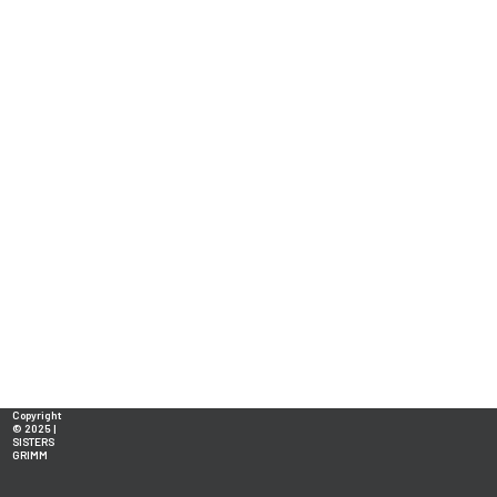
Copyright
© 2025 |
SISTERS
GRIMM