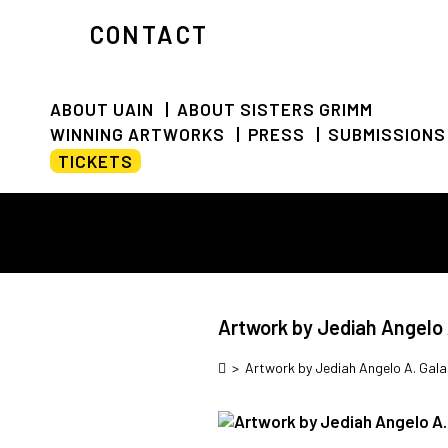
CONTACT
ABOUT UAIN
ABOUT SISTERS GRIMM
WINNING ARTWORKS
PRESS
SUBMISSIONS
TICKETS
Artwork by Jediah Angelo 
>
Artwork by Jediah Angelo A. Gal