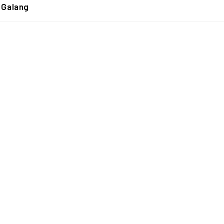
 Galang