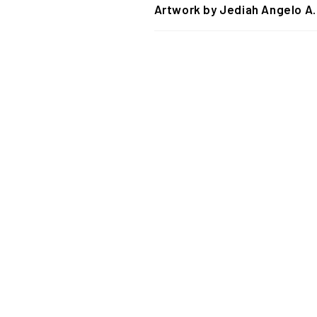
Artwork by Jediah Angelo A.