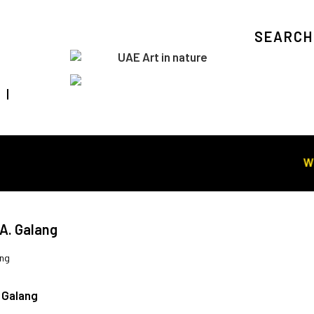
SEARCH
Visit Art in Nature Global
WORL
A. Galang
ang