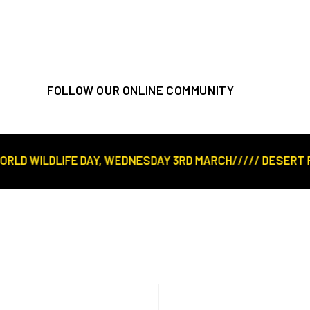
FOLLOW OUR ONLINE COMMUNITY
D WILDLIFE DAY, WEDNESDAY 3RD MARCH///// DESERT ROSE