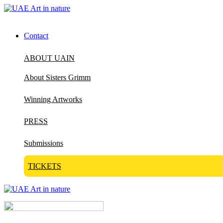
Contact
ABOUT UAIN
About Sisters Grimm
Winning Artworks
PRESS
Submissions
TICKETS