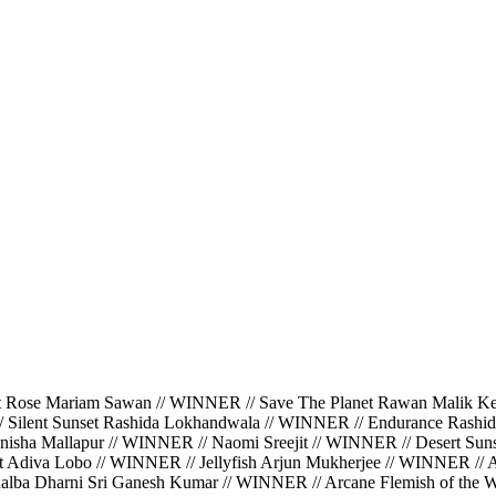
ariam Sawan // WINNER // Save The Planet Rawan Malik Kerbaj
/ Silent Sunset Rashida Lokhandwala // WINNER // Endurance Rashi
isha Mallapur // WINNER // Naomi Sreejit // WINNER // Desert Suns
ght Adiva Lobo // WINNER // Jellyfish Arjun Mukherjee // WINNER //
halba Dharni Sri Ganesh Kumar // WINNER // Arcane Flemish of the Wa