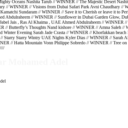
hty Oceans Nashita Tarub // WINNER // The Majestic Desert Nashit
hary // WINNER // Visions from Dubai Safari Park Avni Chaudhary 
Kamatchi Sundaram // WINNER // Save it to Cherish or leave it to 
ed Abdulraheem // WINNER // Sunflower in Dubai Garden Glow, Du
Jabel Jais , Ras Al Khaima , UAE Ahmed Abdulraheem // WINNER //
ER // Butterfly’s Thoughts Nand kishore // WINNER // Amna Saleh 
 Winter Evening Sarah Jade Crasta // WINNER // Khorfakkan beach K
// Starry Starry Wintry UAE Nights Kyler Dias // WINNER // Sarah 
ER // Hatta Mountain Vonn Philippe Sobredo // WINNER // Tree on t
//
ar Mohamed Adel
del