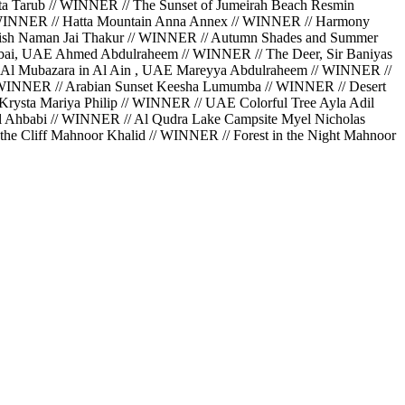
a Tarub // WINNER // The Sunset of Jumeirah Beach Resmin
// WINNER // Hatta Mountain Anna Annex // WINNER // Harmony
Perish Naman Jai Thakur // WINNER // Autumn Shades and Summer
bai, UAE Ahmed Abdulraheem // WINNER // The Deer, Sir Baniyas
 Al Mubazara in Al Ain , UAE Mareyya Abdulraheem // WINNER //
// WINNER // Arabian Sunset Keesha Lumumba // WINNER // Desert
rysta Mariya Philip // WINNER // UAE Colorful Tree Ayla Adil
Al Ahbabi // WINNER // Al Qudra Lake Campsite Myel Nicholas
he Cliff Mahnoor Khalid // WINNER // Forest in the Night Mahnoor