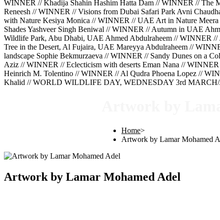
WINNER // Khadija Shahin Hashim Hatta Dam // WINNER // The Mig
Reneesh // WINNER // Visions from Dubai Safari Park Avni Chaud
with Nature Kesiya Monica // WINNER // UAE Art in Nature Meera 
Shades Yashveer Singh Beniwal // WINNER // Autumn in UAE Ahm
Wildlife Park, Abu Dhabi, UAE Ahmed Abdulraheem // WINNER // 
Tree in the Desert, Al Fujaira, UAE Mareyya Abdulraheem // WINN
landscape Sophie Bekmurzaeva // WINNER // Sandy Dunes on a Cold
Aziz // WINNER // Eclecticism with deserts Eman Nana // WINNER 
Heinrich M. Tolentino // WINNER // Al Qudra Phoena Lopez // WINN
Khalid // WORLD WILDLIFE DAY, WEDNESDAY 3rd MARCH///
Artwork by Lam
Home
>
Artwork by Lamar Mohamed A
Artwork by Lamar Mohamed Adel