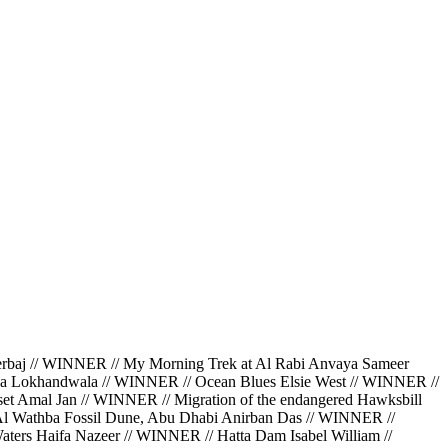
 // WINNER // My Morning Trek at Al Rabi Anvaya Sameer
da Lokhandwala // WINNER // Ocean Blues Elsie West // WINNER //
et Amal Jan // WINNER // Migration of the endangered Hawksbill
 Al Wathba Fossil Dune, Abu Dhabi Anirban Das // WINNER //
ters Haifa Nazeer // WINNER // Hatta Dam Isabel William //