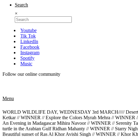
Search
×
Youtube
Tik Tok
LinkedIn
Facebook
Instagram
Spotify
Music
Follow our online community
Menu
WORLD WILDLIFE DAY, WEDNESDAY 3rd MARCH///// Desert Rose M
Ketkar // WINNER // Explore the Colors Myrah Mehra // WINNER /
An Evening in Madagascar Mihira Navoor // WINNER // Serenity Tan
turtle in the Arabian Gulf Ridhan Mahanty // WINNER // Starry Ni
Beautiful sunset of Ras Al Khor Avishi Singh // WINNER // Khor K