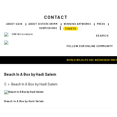
CONTACT
ABOUT UAIN
ABOUT SISTERS GRIMM
WINNING ARTWORKS
PRESS
SUBMISSIONS
TICKETS
SEARCH
FOLLOW OUR ONLINE COMMUNITY
Visit Art in Nature Global
WORLD WILDLIFE DAY, WEDNESDAY 3RD MAR
Beach In A Box by Hadi Salem
>
Beach In A Box by Hadi Salem
Beach In A Box by Hadi Salem