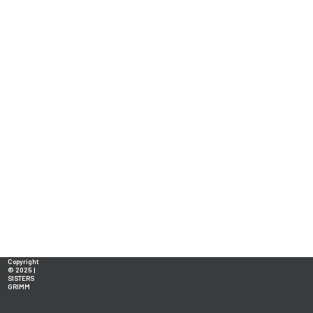
Copyright
© 2025 |
SISTERS
GRIMM