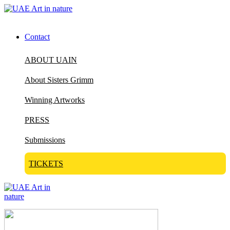
Contact
ABOUT UAIN
About Sisters Grimm
Winning Artworks
PRESS
Submissions
TICKETS
Visit Art in Nature Global