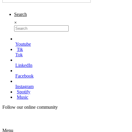
Search
×
Youtube
Tik
Tok
LinkedIn
Facebook
Instagram
Spotify
Music
Follow our online community
Menu