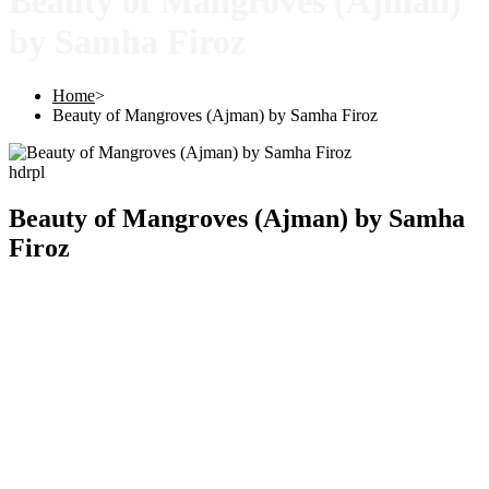
Beauty of Mangroves (Ajman)
by Samha Firoz
Home
>
Beauty of Mangroves (Ajman) by Samha Firoz
hdrpl
Beauty of Mangroves (Ajman) by Samha
Firoz