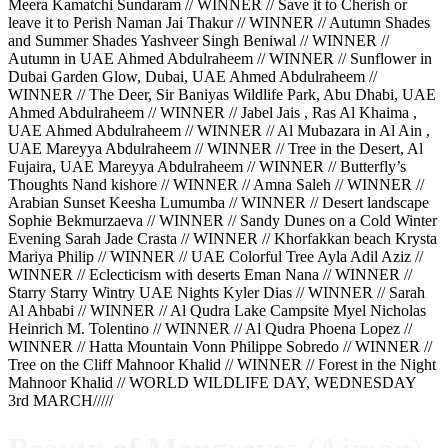
Meera Kamatchi Sundaram // WINNER // Save it to Cherish or
leave it to Perish Naman Jai Thakur // WINNER // Autumn Shades
and Summer Shades Yashveer Singh Beniwal // WINNER //
Autumn in UAE Ahmed Abdulraheem // WINNER // Sunflower in
Dubai Garden Glow, Dubai, UAE Ahmed Abdulraheem //
WINNER // The Deer, Sir Baniyas Wildlife Park, Abu Dhabi, UAE
Ahmed Abdulraheem // WINNER // Jabel Jais , Ras Al Khaima ,
UAE Ahmed Abdulraheem // WINNER // Al Mubazara in Al Ain ,
UAE Mareyya Abdulraheem // WINNER // Tree in the Desert, Al
Fujaira, UAE Mareyya Abdulraheem // WINNER // Butterfly’s
Thoughts Nand kishore // WINNER // Amna Saleh // WINNER //
Arabian Sunset Keesha Lumumba // WINNER // Desert landscape
Sophie Bekmurzaeva // WINNER // Sandy Dunes on a Cold Winter
Evening Sarah Jade Crasta // WINNER // Khorfakkan beach Krysta
Mariya Philip // WINNER // UAE Colorful Tree Ayla Adil Aziz //
WINNER // Eclecticism with deserts Eman Nana // WINNER //
Starry Starry Wintry UAE Nights Kyler Dias // WINNER // Sarah
Al Ahbabi // WINNER // Al Qudra Lake Campsite Myel Nicholas
Heinrich M. Tolentino // WINNER // Al Qudra Phoena Lopez //
WINNER // Hatta Mountain Vonn Philippe Sobredo // WINNER //
Tree on the Cliff Mahnoor Khalid // WINNER // Forest in the Night
Mahnoor Khalid // WORLD WILDLIFE DAY, WEDNESDAY
3rd MARCH/////