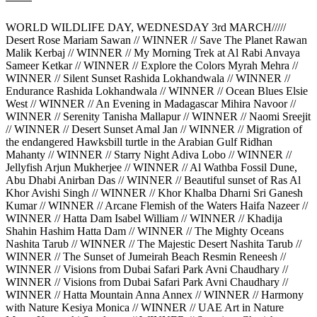
WORLD WILDLIFE DAY, WEDNESDAY 3rd MARCH/////
Desert Rose Mariam Sawan // WINNER // Save The Planet Rawan
Malik Kerbaj // WINNER // My Morning Trek at Al Rabi Anvaya
Sameer Ketkar // WINNER // Explore the Colors Myrah Mehra //
WINNER // Silent Sunset Rashida Lokhandwala // WINNER //
Endurance Rashida Lokhandwala // WINNER // Ocean Blues Elsie
West // WINNER // An Evening in Madagascar Mihira Navoor //
WINNER // Serenity Tanisha Mallapur // WINNER // Naomi Sreejit
// WINNER // Desert Sunset Amal Jan // WINNER // Migration of
the endangered Hawksbill turtle in the Arabian Gulf Ridhan
Mahanty // WINNER // Starry Night Adiva Lobo // WINNER //
Jellyfish Arjun Mukherjee // WINNER // Al Wathba Fossil Dune,
Abu Dhabi Anirban Das // WINNER // Beautiful sunset of Ras Al
Khor Avishi Singh // WINNER // Khor Khalba Dharni Sri Ganesh
Kumar // WINNER // Arcane Flemish of the Waters Haifa Nazeer //
WINNER // Hatta Dam Isabel William // WINNER // Khadija
Shahin Hashim Hatta Dam // WINNER // The Mighty Oceans
Nashita Tarub // WINNER // The Majestic Desert Nashita Tarub //
WINNER // The Sunset of Jumeirah Beach Resmin Reneesh //
WINNER // Visions from Dubai Safari Park Avni Chaudhary //
WINNER // Visions from Dubai Safari Park Avni Chaudhary //
WINNER // Hatta Mountain Anna Annex // WINNER // Harmony
with Nature Kesiya Monica // WINNER // UAE Art in Nature