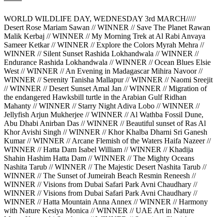
WORLD WILDLIFE DAY, WEDNESDAY 3rd MARCH/////
Desert Rose Mariam Sawan // WINNER // Save The Planet Rawan
Malik Kerbaj // WINNER // My Morning Trek at Al Rabi Anvaya
Sameer Ketkar // WINNER // Explore the Colors Myrah Mehra //
WINNER // Silent Sunset Rashida Lokhandwala // WINNER //
Endurance Rashida Lokhandwala // WINNER // Ocean Blues Elsie
West // WINNER // An Evening in Madagascar Mihira Navoor //
WINNER // Serenity Tanisha Mallapur // WINNER // Naomi Sreejit
// WINNER // Desert Sunset Amal Jan // WINNER // Migration of
the endangered Hawksbill turtle in the Arabian Gulf Ridhan
Mahanty // WINNER // Starry Night Adiva Lobo // WINNER //
Jellyfish Arjun Mukherjee // WINNER // Al Wathba Fossil Dune,
Abu Dhabi Anirban Das // WINNER // Beautiful sunset of Ras Al
Khor Avishi Singh // WINNER // Khor Khalba Dharni Sri Ganesh
Kumar // WINNER // Arcane Flemish of the Waters Haifa Nazeer //
WINNER // Hatta Dam Isabel William // WINNER // Khadija
Shahin Hashim Hatta Dam // WINNER // The Mighty Oceans
Nashita Tarub // WINNER // The Majestic Desert Nashita Tarub //
WINNER // The Sunset of Jumeirah Beach Resmin Reneesh //
WINNER // Visions from Dubai Safari Park Avni Chaudhary //
WINNER // Visions from Dubai Safari Park Avni Chaudhary //
WINNER // Hatta Mountain Anna Annex // WINNER // Harmony
with Nature Kesiya Monica // WINNER // UAE Art in Nature