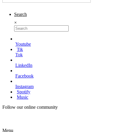
Search
×
Youtube
Tik
Tok
LinkedIn
Facebook
Instagram
Spotify
Music
Follow our online community
Menu