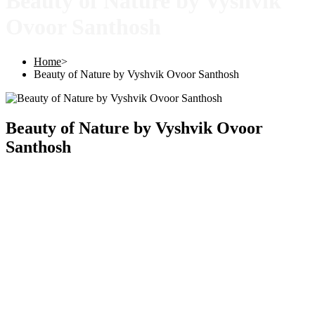
Beauty of Nature by Vyshvik
Ovoor Santhosh
Home
>
Beauty of Nature by Vyshvik Ovoor Santhosh
Beauty of Nature by Vyshvik Ovoor
Santhosh
Copyright © 2025 |