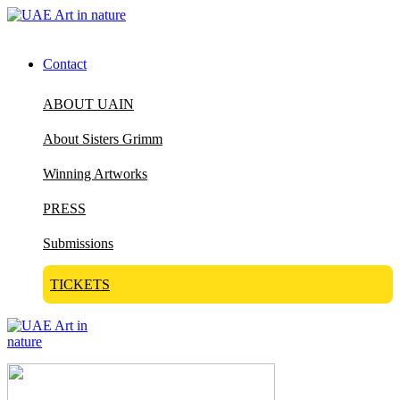
Contact
ABOUT UAIN
About Sisters Grimm
Winning Artworks
PRESS
Submissions
TICKETS
Visit Art in Nature Global