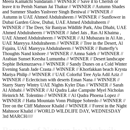
Meera Kamatchi Sundaram // WINNER // Save it to Cherish or
leave it to Perish Naman Jai Thakur // WINNER // Autumn Shades
and Summer Shades Yashveer Singh Beniwal // WINNER //
Autumn in UAE Ahmed Abdulraheem // WINNER // Sunflower in
Dubai Garden Glow, Dubai, UAE Ahmed Abdulraheem //
WINNER // The Deer, Sir Baniyas Wildlife Park, Abu Dhabi, UAE
Ahmed Abdulraheem // WINNER // Jabel Jais , Ras Al Khaima ,
UAE Ahmed Abdulraheem // WINNER // Al Mubazara in Al Ain ,
UAE Mareyya Abdulraheem // WINNER // Tree in the Desert, Al
Fujaira, UAE Mareyya Abdulraheem // WINNER // Butterfly’s
Thoughts Nand kishore // WINNER // Amna Saleh // WINNER //
Arabian Sunset Keesha Lumumba // WINNER // Desert landscape
Sophie Bekmurzaeva // WINNER // Sandy Dunes on a Cold Winter
Evening Sarah Jade Crasta // WINNER // Khorfakkan beach Krysta
Mariya Philip // WINNER // UAE Colorful Tree Ayla Adil Aziz //
WINNER // Eclecticism with deserts Eman Nana // WINNER //
Starry Starry Wintry UAE Nights Kyler Dias // WINNER // Sarah
Al Ahbabi // WINNER // Al Qudra Lake Campsite Myel Nicholas
Heinrich M. Tolentino // WINNER // Al Qudra Phoena Lopez //
WINNER // Hatta Mountain Vonn Philippe Sobredo // WINNER //
Tree on the Cliff Mahnoor Khalid // WINNER // Forest in the Night
Mahnoor Khalid // WORLD WILDLIFE DAY, WEDNESDAY
3rd MARCH/////