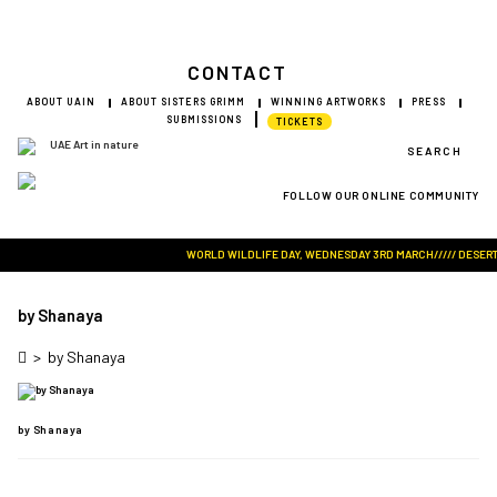
CONTACT
ABOUT UAIN
ABOUT SISTERS GRIMM
WINNING ARTWORKS
PRESS
SUBMISSIONS
TICKETS
SEARCH
FOLLOW OUR ONLINE COMMUNITY
Visit Art in Nature Global
WORLD WILDLIFE DAY, WEDNESDAY 3RD MARCH///// DESERT RO
by Shanaya
>
by Shanaya
by Shanaya