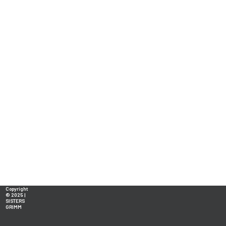
Copyright
© 2025 |
SISTERS
GRIMM