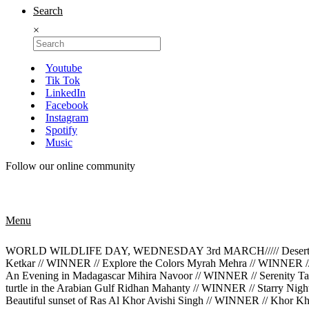
Search
×
Youtube
Tik Tok
LinkedIn
Facebook
Instagram
Spotify
Music
Follow our online community
Menu
WORLD WILDLIFE DAY, WEDNESDAY 3rd MARCH///// Desert Rose M
Ketkar // WINNER // Explore the Colors Myrah Mehra // WINNER /
An Evening in Madagascar Mihira Navoor // WINNER // Serenity Tan
turtle in the Arabian Gulf Ridhan Mahanty // WINNER // Starry Ni
Beautiful sunset of Ras Al Khor Avishi Singh // WINNER // Khor K