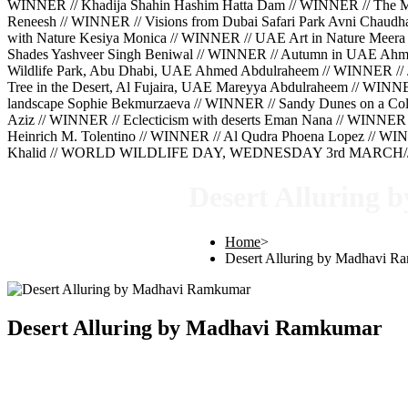
WINNER // Khadija Shahin Hashim Hatta Dam // WINNER // The Mig
Reneesh // WINNER // Visions from Dubai Safari Park Avni Chaud
with Nature Kesiya Monica // WINNER // UAE Art in Nature Meera 
Shades Yashveer Singh Beniwal // WINNER // Autumn in UAE Ahm
Wildlife Park, Abu Dhabi, UAE Ahmed Abdulraheem // WINNER // 
Tree in the Desert, Al Fujaira, UAE Mareyya Abdulraheem // WINN
landscape Sophie Bekmurzaeva // WINNER // Sandy Dunes on a Cold
Aziz // WINNER // Eclecticism with deserts Eman Nana // WINNER 
Heinrich M. Tolentino // WINNER // Al Qudra Phoena Lopez // WINN
Khalid // WORLD WILDLIFE DAY, WEDNESDAY 3rd MARCH///
Desert Alluring
Home
>
Desert Alluring by Madhavi 
Desert Alluring by Madhavi Ramkumar