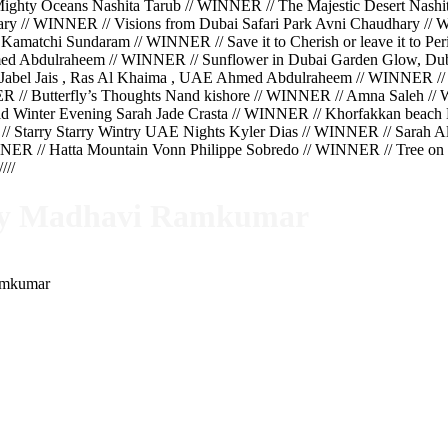
hty Oceans Nashita Tarub // WINNER // The Majestic Desert Nashit
hary // WINNER // Visions from Dubai Safari Park Avni Chaudhary 
Kamatchi Sundaram // WINNER // Save it to Cherish or leave it to 
ed Abdulraheem // WINNER // Sunflower in Dubai Garden Glow, Du
Jabel Jais , Ras Al Khaima , UAE Ahmed Abdulraheem // WINNER //
ER // Butterfly’s Thoughts Nand kishore // WINNER // Amna Saleh 
 Winter Evening Sarah Jade Crasta // WINNER // Khorfakkan beach K
// Starry Starry Wintry UAE Nights Kyler Dias // WINNER // Sarah 
ER // Hatta Mountain Vonn Philippe Sobredo // WINNER // Tree on t
//
 by Madhavi Ramkumar
Ramkumar