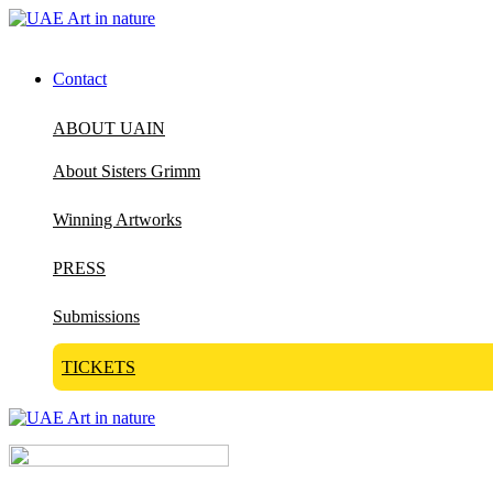
Contact
ABOUT UAIN
About Sisters Grimm
Winning Artworks
PRESS
Submissions
TICKETS