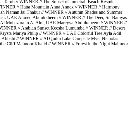
a Tarub // WINNER // The Sunset of Jumeirah Beach Resmin
// WINNER // Hatta Mountain Anna Annex // WINNER // Harmony
Perish Naman Jai Thakur // WINNER // Autumn Shades and Summer
bai, UAE Ahmed Abdulraheem // WINNER // The Deer, Sir Baniyas
 Al Mubazara in Al Ain , UAE Mareyya Abdulraheem // WINNER //
// WINNER // Arabian Sunset Keesha Lumumba // WINNER // Desert
rysta Mariya Philip // WINNER // UAE Colorful Tree Ayla Adil
Al Ahbabi // WINNER // Al Qudra Lake Campsite Myel Nicholas
he Cliff Mahnoor Khalid // WINNER // Forest in the Night Mahnoor