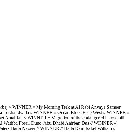
 // WINNER // My Morning Trek at Al Rabi Anvaya Sameer
da Lokhandwala // WINNER // Ocean Blues Elsie West // WINNER //
et Amal Jan // WINNER // Migration of the endangered Hawksbill
 Al Wathba Fossil Dune, Abu Dhabi Anirban Das // WINNER //
ters Haifa Nazeer // WINNER // Hatta Dam Isabel William //