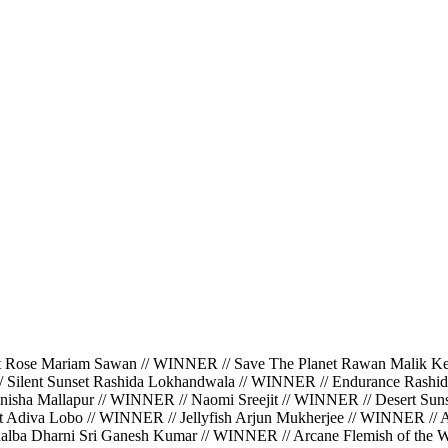
ariam Sawan // WINNER // Save The Planet Rawan Malik Kerbaj
/ Silent Sunset Rashida Lokhandwala // WINNER // Endurance Rashi
isha Mallapur // WINNER // Naomi Sreejit // WINNER // Desert Suns
ght Adiva Lobo // WINNER // Jellyfish Arjun Mukherjee // WINNER //
halba Dharni Sri Ganesh Kumar // WINNER // Arcane Flemish of the Wa