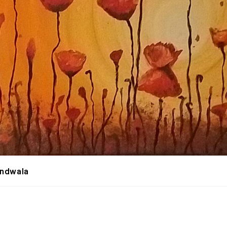
andwala