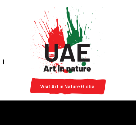
Visit Art in Nature Global