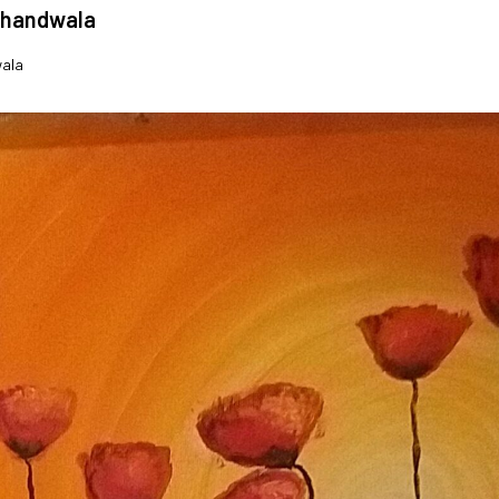
khandwala
wala