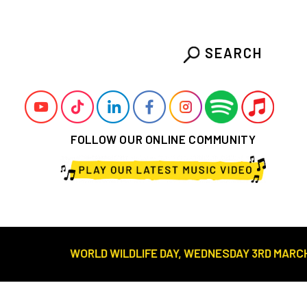
SEARCH
FOLLOW OUR ONLINE COMMUNITY
WORLD WILDLIFE DAY, WEDNESDAY 3RD MARCH///// DESE