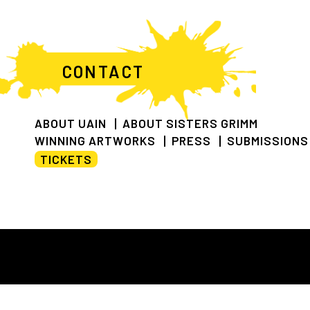
CONTACT
ABOUT UAIN
ABOUT SISTERS GRIMM
WINNING ARTWORKS
PRESS
SUBMISSIONS
TICKETS