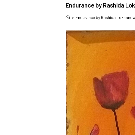
Endurance by Rashida Lo
>
Endurance by Rashida Lokhand