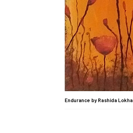
Endurance by Rashida Lokh