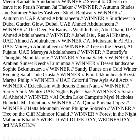
Meera Kamatchi Sundaram // WINNER // Save it to Cherish or
leave it to Perish Naman Jai Thakur // WINNER // Autumn Shades
and Summer Shades Yashveer Singh Beniwal // WINNER //
Autumn in UAE Ahmed Abdulraheem // WINNER // Sunflower in
Dubai Garden Glow, Dubai, UAE Ahmed Abdulraheem //
WINNER // The Deer, Sir Baniyas Wildlife Park, Abu Dhabi, UAE
Ahmed Abdulraheem // WINNER // Jabel Jais , Ras Al Khaima ,
UAE Ahmed Abdulraheem // WINNER // Al Mubazara in Al Ain ,
UAE Mareyya Abdulraheem // WINNER // Tree in the Desert, Al
Fujaira, UAE Mareyya Abdulraheem // WINNER // Butterfly’s
Thoughts Nand kishore // WINNER // Amna Saleh // WINNER //
Arabian Sunset Keesha Lumumba // WINNER // Desert landscape
Sophie Bekmurzaeva // WINNER // Sandy Dunes on a Cold Winter
Evening Sarah Jade Crasta // WINNER // Khorfakkan beach Krysta
Mariya Philip // WINNER // UAE Colorful Tree Ayla Adil Aziz //
WINNER // Eclecticism with deserts Eman Nana // WINNER //
Starry Starry Wintry UAE Nights Kyler Dias // WINNER // Sarah
Al Ahbabi // WINNER // Al Qudra Lake Campsite Myel Nicholas
Heinrich M. Tolentino // WINNER // Al Qudra Phoena Lopez //
WINNER // Hatta Mountain Vonn Philippe Sobredo // WINNER //
Tree on the Cliff Mahnoor Khalid // WINNER // Forest in the Night
Mahnoor Khalid // WORLD WILDLIFE DAY, WEDNESDAY
3rd MARCH/////