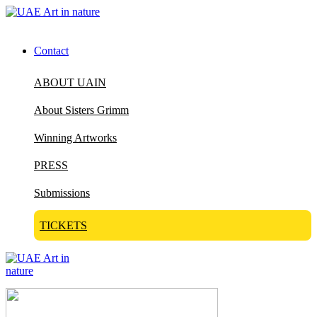
Contact
ABOUT UAIN
About Sisters Grimm
Winning Artworks
PRESS
Submissions
TICKETS
Visit Art in Nature Global