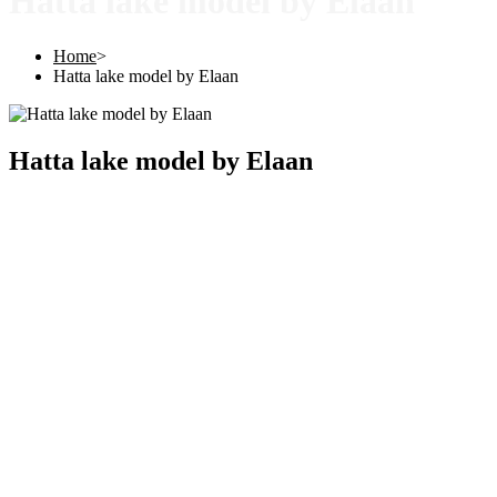
Hatta lake model by Elaan
Home
>
Hatta lake model by Elaan
Hatta lake model by Elaan
Copyright © 2025 |
SISTERS GRIMM