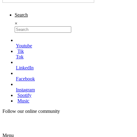
Search
×
Youtube
Tik
Tok
LinkedIn
Facebook
Instagram
Spotify
Music
Follow our online community
Menu