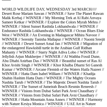
WORLD WILDLIFE DAY, WEDNESDAY 3rd MARCH/////
Desert Rose Mariam Sawan // WINNER // Save The Planet Rawan
Malik Kerbaj // WINNER // My Morning Trek at Al Rabi Anvaya
Sameer Ketkar // WINNER // Explore the Colors Myrah Mehra //
WINNER // Silent Sunset Rashida Lokhandwala // WINNER //
Endurance Rashida Lokhandwala // WINNER // Ocean Blues Elsie
West // WINNER // An Evening in Madagascar Mihira Navoor //
WINNER // Serenity Tanisha Mallapur // WINNER // Naomi Sreejit
// WINNER // Desert Sunset Amal Jan // WINNER // Migration of
the endangered Hawksbill turtle in the Arabian Gulf Ridhan
Mahanty // WINNER // Starry Night Adiva Lobo // WINNER //
Jellyfish Arjun Mukherjee // WINNER // Al Wathba Fossil Dune,
Abu Dhabi Anirban Das // WINNER // Beautiful sunset of Ras Al
Khor Avishi Singh // WINNER // Khor Khalba Dharni Sri Ganesh
Kumar // WINNER // Arcane Flemish of the Waters Haifa Nazeer //
WINNER // Hatta Dam Isabel William // WINNER // Khadija
Shahin Hashim Hatta Dam // WINNER // The Mighty Oceans
Nashita Tarub // WINNER // The Majestic Desert Nashita Tarub //
WINNER // The Sunset of Jumeirah Beach Resmin Reneesh //
WINNER // Visions from Dubai Safari Park Avni Chaudhary //
WINNER // Visions from Dubai Safari Park Avni Chaudhary //
WINNER // Hatta Mountain Anna Annex // WINNER // Harmony
with Nature Kesiya Monica // WINNER // UAE Art in Nature