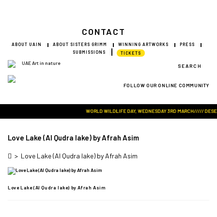
CONTACT
ABOUT UAIN
ABOUT SISTERS GRIMM
WINNING ARTWORKS
PRESS
SUBMISSIONS
TICKETS
SEARCH
FOLLOW OUR ONLINE COMMUNITY
Visit Art in Nature Global
WORLD WILDLIFE DAY, WEDNESDAY 3RD MARCH///// DESERT 
Love Lake (Al Qudra lake) by Afrah Asim
>
Love Lake (Al Qudra lake) by Afrah Asim
Love Lake (Al Qudra lake) by Afrah Asim