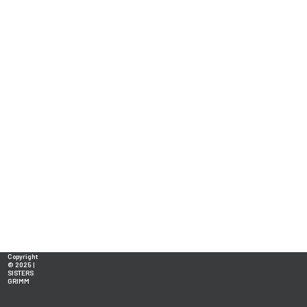
Copyright
© 2025 |
SISTERS
GRIMM