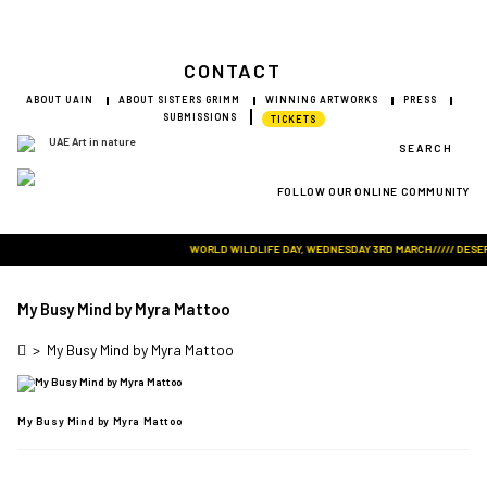
CONTACT
ABOUT UAIN
ABOUT SISTERS GRIMM
WINNING ARTWORKS
PRESS
SUBMISSIONS
TICKETS
SEARCH
FOLLOW OUR ONLINE COMMUNITY
Visit Art in Nature Global
WORLD WILDLIFE DAY, WEDNESDAY 3RD MARCH///// DESERT 
My Busy Mind by Myra Mattoo
>
My Busy Mind by Myra Mattoo
My Busy Mind by Myra Mattoo