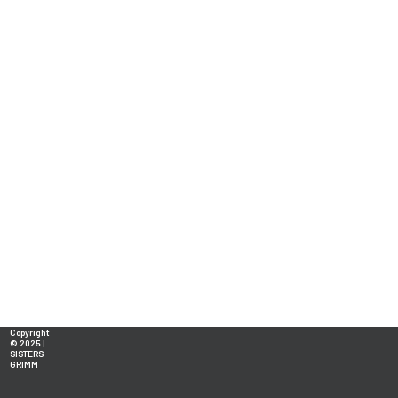
Copyright
© 2025 |
SISTERS
GRIMM