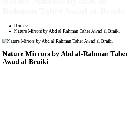
Nature Mirrors by Abd al-
Rahman Taher Awad al-Braiki
Home
>
Nature Mirrors by Abd al-Rahman Taher Awad al-Braiki
Nature Mirrors by Abd al-Rahman Taher
Awad al-Braiki
Copyright © 2025 |