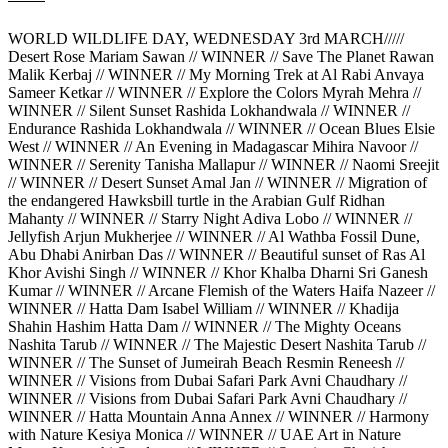
WORLD WILDLIFE DAY, WEDNESDAY 3rd MARCH/////
Desert Rose Mariam Sawan // WINNER // Save The Planet Rawan
Malik Kerbaj // WINNER // My Morning Trek at Al Rabi Anvaya
Sameer Ketkar // WINNER // Explore the Colors Myrah Mehra //
WINNER // Silent Sunset Rashida Lokhandwala // WINNER //
Endurance Rashida Lokhandwala // WINNER // Ocean Blues Elsie
West // WINNER // An Evening in Madagascar Mihira Navoor //
WINNER // Serenity Tanisha Mallapur // WINNER // Naomi Sreejit
// WINNER // Desert Sunset Amal Jan // WINNER // Migration of
the endangered Hawksbill turtle in the Arabian Gulf Ridhan
Mahanty // WINNER // Starry Night Adiva Lobo // WINNER //
Jellyfish Arjun Mukherjee // WINNER // Al Wathba Fossil Dune,
Abu Dhabi Anirban Das // WINNER // Beautiful sunset of Ras Al
Khor Avishi Singh // WINNER // Khor Khalba Dharni Sri Ganesh
Kumar // WINNER // Arcane Flemish of the Waters Haifa Nazeer //
WINNER // Hatta Dam Isabel William // WINNER // Khadija
Shahin Hashim Hatta Dam // WINNER // The Mighty Oceans
Nashita Tarub // WINNER // The Majestic Desert Nashita Tarub //
WINNER // The Sunset of Jumeirah Beach Resmin Reneesh //
WINNER // Visions from Dubai Safari Park Avni Chaudhary //
WINNER // Visions from Dubai Safari Park Avni Chaudhary //
WINNER // Hatta Mountain Anna Annex // WINNER // Harmony
with Nature Kesiya Monica // WINNER // UAE Art in Nature