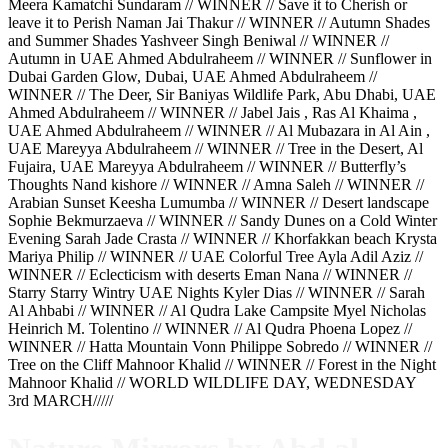
Meera Kamatchi Sundaram // WINNER // Save it to Cherish or
leave it to Perish Naman Jai Thakur // WINNER // Autumn Shades
and Summer Shades Yashveer Singh Beniwal // WINNER //
Autumn in UAE Ahmed Abdulraheem // WINNER // Sunflower in
Dubai Garden Glow, Dubai, UAE Ahmed Abdulraheem //
WINNER // The Deer, Sir Baniyas Wildlife Park, Abu Dhabi, UAE
Ahmed Abdulraheem // WINNER // Jabel Jais , Ras Al Khaima ,
UAE Ahmed Abdulraheem // WINNER // Al Mubazara in Al Ain ,
UAE Mareyya Abdulraheem // WINNER // Tree in the Desert, Al
Fujaira, UAE Mareyya Abdulraheem // WINNER // Butterfly’s
Thoughts Nand kishore // WINNER // Amna Saleh // WINNER //
Arabian Sunset Keesha Lumumba // WINNER // Desert landscape
Sophie Bekmurzaeva // WINNER // Sandy Dunes on a Cold Winter
Evening Sarah Jade Crasta // WINNER // Khorfakkan beach Krysta
Mariya Philip // WINNER // UAE Colorful Tree Ayla Adil Aziz //
WINNER // Eclecticism with deserts Eman Nana // WINNER //
Starry Starry Wintry UAE Nights Kyler Dias // WINNER // Sarah
Al Ahbabi // WINNER // Al Qudra Lake Campsite Myel Nicholas
Heinrich M. Tolentino // WINNER // Al Qudra Phoena Lopez //
WINNER // Hatta Mountain Vonn Philippe Sobredo // WINNER //
Tree on the Cliff Mahnoor Khalid // WINNER // Forest in the Night
Mahnoor Khalid // WORLD WILDLIFE DAY, WEDNESDAY
3rd MARCH/////