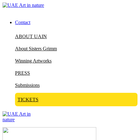
Contact
ABOUT UAIN
About Sisters Grimm
Winning Artworks
PRESS
Submissions
TICKETS
Visit Art in Nature Global