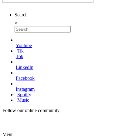
Search
×
Youtube
Tik
Tok
LinkedIn
Facebook
Instagram
Spotify
Music
Follow our online community
Menu