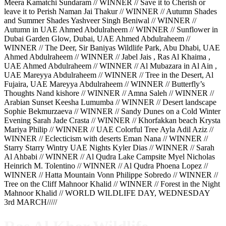
Meera Kamatchi Sundaram // WINNER // Save it to Cherish or
leave it to Perish Naman Jai Thakur // WINNER // Autumn Shades
and Summer Shades Yashveer Singh Beniwal // WINNER //
Autumn in UAE Ahmed Abdulraheem // WINNER // Sunflower in
Dubai Garden Glow, Dubai, UAE Ahmed Abdulraheem //
WINNER // The Deer, Sir Baniyas Wildlife Park, Abu Dhabi, UAE
Ahmed Abdulraheem // WINNER // Jabel Jais , Ras Al Khaima ,
UAE Ahmed Abdulraheem // WINNER // Al Mubazara in Al Ain ,
UAE Mareyya Abdulraheem // WINNER // Tree in the Desert, Al
Fujaira, UAE Mareyya Abdulraheem // WINNER // Butterfly’s
Thoughts Nand kishore // WINNER // Amna Saleh // WINNER //
Arabian Sunset Keesha Lumumba // WINNER // Desert landscape
Sophie Bekmurzaeva // WINNER // Sandy Dunes on a Cold Winter
Evening Sarah Jade Crasta // WINNER // Khorfakkan beach Krysta
Mariya Philip // WINNER // UAE Colorful Tree Ayla Adil Aziz //
WINNER // Eclecticism with deserts Eman Nana // WINNER //
Starry Starry Wintry UAE Nights Kyler Dias // WINNER // Sarah
Al Ahbabi // WINNER // Al Qudra Lake Campsite Myel Nicholas
Heinrich M. Tolentino // WINNER // Al Qudra Phoena Lopez //
WINNER // Hatta Mountain Vonn Philippe Sobredo // WINNER //
Tree on the Cliff Mahnoor Khalid // WINNER // Forest in the Night
Mahnoor Khalid // WORLD WILDLIFE DAY, WEDNESDAY
3rd MARCH/////