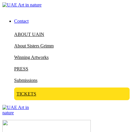
Contact
ABOUT UAIN
About Sisters Grimm
Winning Artworks
PRESS
Submissions
TICKETS
Visit Art in Nature Global