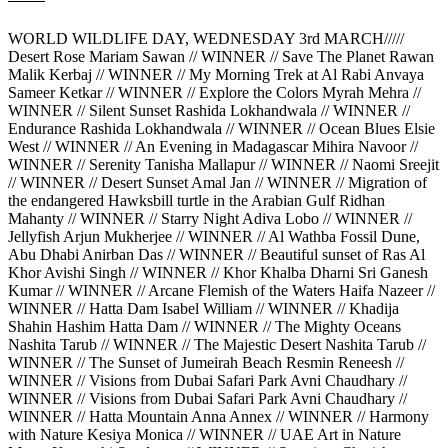
WORLD WILDLIFE DAY, WEDNESDAY 3rd MARCH/////
Desert Rose Mariam Sawan // WINNER // Save The Planet Rawan
Malik Kerbaj // WINNER // My Morning Trek at Al Rabi Anvaya
Sameer Ketkar // WINNER // Explore the Colors Myrah Mehra //
WINNER // Silent Sunset Rashida Lokhandwala // WINNER //
Endurance Rashida Lokhandwala // WINNER // Ocean Blues Elsie
West // WINNER // An Evening in Madagascar Mihira Navoor //
WINNER // Serenity Tanisha Mallapur // WINNER // Naomi Sreejit
// WINNER // Desert Sunset Amal Jan // WINNER // Migration of
the endangered Hawksbill turtle in the Arabian Gulf Ridhan
Mahanty // WINNER // Starry Night Adiva Lobo // WINNER //
Jellyfish Arjun Mukherjee // WINNER // Al Wathba Fossil Dune,
Abu Dhabi Anirban Das // WINNER // Beautiful sunset of Ras Al
Khor Avishi Singh // WINNER // Khor Khalba Dharni Sri Ganesh
Kumar // WINNER // Arcane Flemish of the Waters Haifa Nazeer //
WINNER // Hatta Dam Isabel William // WINNER // Khadija
Shahin Hashim Hatta Dam // WINNER // The Mighty Oceans
Nashita Tarub // WINNER // The Majestic Desert Nashita Tarub //
WINNER // The Sunset of Jumeirah Beach Resmin Reneesh //
WINNER // Visions from Dubai Safari Park Avni Chaudhary //
WINNER // Visions from Dubai Safari Park Avni Chaudhary //
WINNER // Hatta Mountain Anna Annex // WINNER // Harmony
with Nature Kesiya Monica // WINNER // UAE Art in Nature