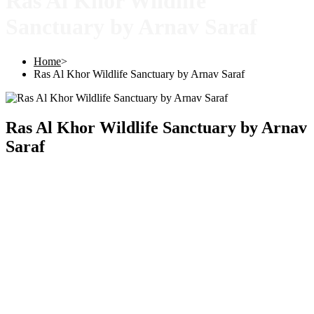
Ras Al Khor Wildlife
Sanctuary by Arnav Saraf
Home
>
Ras Al Khor Wildlife Sanctuary by Arnav Saraf
Ras Al Khor Wildlife Sanctuary by Arnav
Saraf
Copyright © 2025 |