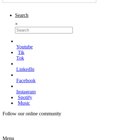
Search
×
Youtube
Tik
Tok
LinkedIn
Facebook
Instagram
Spotify
Music
Follow our online community
Menu