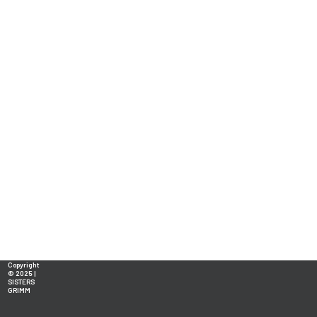
Copyright
© 2025 |
SISTERS
GRIMM