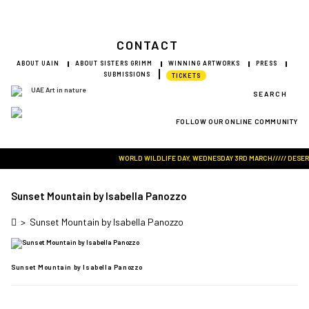
CONTACT
ABOUT UAIN
ABOUT SISTERS GRIMM
WINNING ARTWORKS
PRESS
SUBMISSIONS
TICKETS
SEARCH
FOLLOW OUR ONLINE COMMUNITY
Visit Art in Nature Global
WORLD WILDLIFE DAY, WEDNESDAY 3RD MARCH///// DESERT R
Sunset Mountain by Isabella Panozzo
>
Sunset Mountain by Isabella Panozzo
Sunset Mountain by Isabella Panozzo