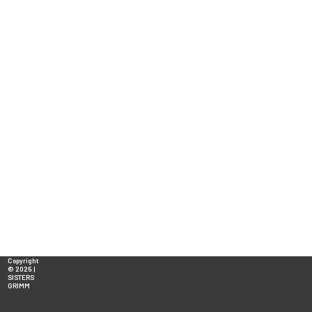
Copyright
© 2025 |
SISTERS
GRIMM