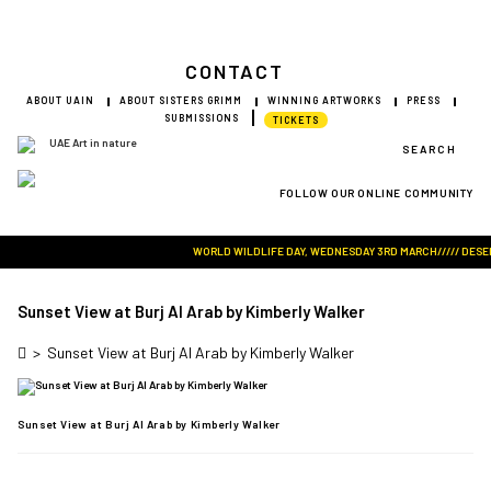
CONTACT
ABOUT UAIN
ABOUT SISTERS GRIMM
WINNING ARTWORKS
PRESS
SUBMISSIONS
TICKETS
SEARCH
FOLLOW OUR ONLINE COMMUNITY
Visit Art in Nature Global
WORLD WILDLIFE DAY, WEDNESDAY 3RD MARCH///// DESERT 
Sunset View at Burj Al Arab by Kimberly Walker
>
Sunset View at Burj Al Arab by Kimberly Walker
Sunset View at Burj Al Arab by Kimberly Walker