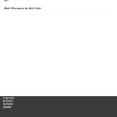
Wadi Wurayam by Aditi Nair
Copyright
© 2025 |
SISTERS
GRIMM