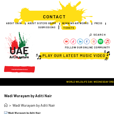
CONTACT
ABOUT UAIN
ABOUT SISTERS GRIMM
WINNING ARTWORKS
PRESS
SUBMISSIONS
TICKETS
SEARCH
FOLLOW OUR ONLINE COMMUNITY
Visit Art in Nature Global
WORLD WILDLIFE DAY, WEDNESDAY 3RD MA
Wadi Wurayam by Aditi Nair
>
Wadi Wurayam by Aditi Nair