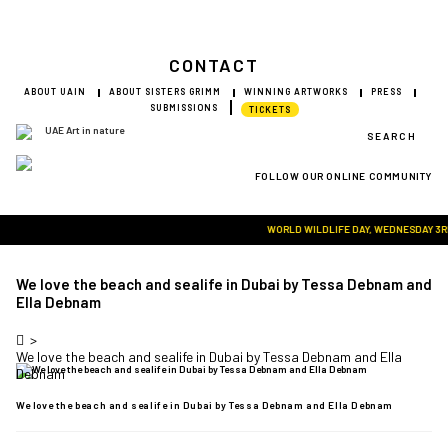
CONTACT
ABOUT UAIN
ABOUT SISTERS GRIMM
WINNING ARTWORKS
PRESS
SUBMISSIONS
TICKETS
SEARCH
FOLLOW OUR ONLINE COMMUNITY
Visit Art in Nature Global
WORLD WILDLIFE DAY, WEDNESDAY 3RD M
We love the beach and sealife in Dubai by Tessa Debnam and
Ella Debnam
>
We love the beach and sealife in Dubai by Tessa Debnam and Ella 
Debnam
We love the beach and sealife in Dubai by Tessa Debnam and Ella Debnam