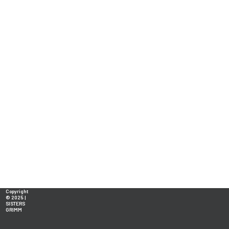
Copyright
© 2025 |
SISTERS
GRIMM