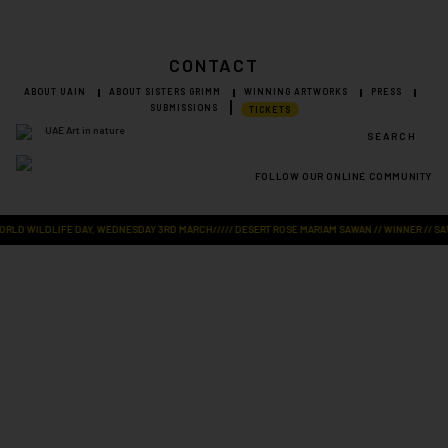
CONTACT
ABOUT UAIN
ABOUT SISTERS GRIMM
WINNING ARTWORKS
PRESS
SUBMISSIONS
TICKETS
SEARCH
FOLLOW OUR ONLINE COMMUNITY
Visit Art in Nature Global
LD WILDLIFE DAY, WEDNESDAY 3RD MARCH///// DESERT ROSE MARIAM SAWAN // WINNER // SAVE 