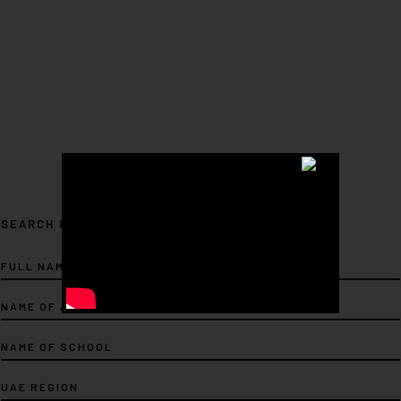
SEARCH FOR ARTIST...