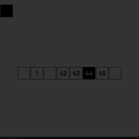
«
1
…
42
43
44
45
»
Copyright