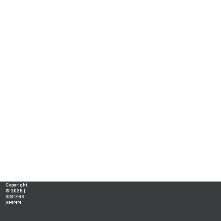
Copyright
© 2025 |
SISTERS
GRIMM