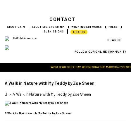
CONTACT
ABOUT UAIN
ABOUT SISTERS GRIMM
WINNING ARTWORKS
PRESS
SUBMISSIONS
TICKETS
SEARCH
FOLLOW OUR ONLINE COMMUNITY
Visit Art in Nature Global
WORLD WILDLIFE DAY, WEDNESDAY 3RD MARCH///// DESERT R
A Walk in Nature with My Teddy by Zoe Sheen
>
A Walk in Nature with My Teddy by Zoe Sheen
A Walk in Nature with My Teddy by Zoe Sheen