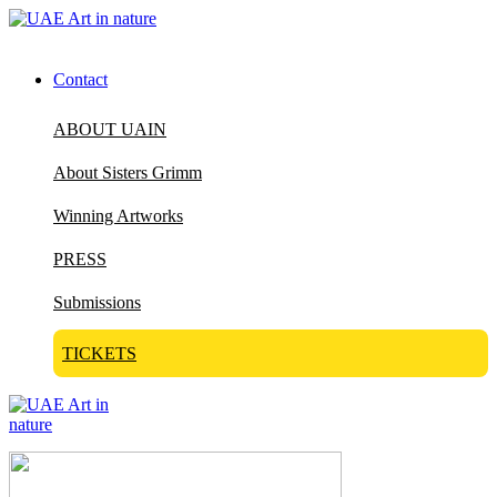
Contact
ABOUT UAIN
About Sisters Grimm
Winning Artworks
PRESS
Submissions
TICKETS
Visit Art in Nature Global