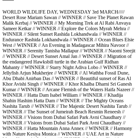
WORLD WILDLIFE DAY, WEDNESDAY 3rd MARCH/////
Desert Rose Mariam Sawan // WINNER // Save The Planet Rawan
Malik Kerbaj // WINNER // My Morning Trek at Al Rabi Anvaya
Sameer Ketkar // WINNER // Explore the Colors Myrah Mehra //
WINNER // Silent Sunset Rashida Lokhandwala // WINNER //
Endurance Rashida Lokhandwala // WINNER // Ocean Blues Elsie
West // WINNER // An Evening in Madagascar Mihira Navoor //
WINNER // Serenity Tanisha Mallapur // WINNER // Naomi Sreejit
// WINNER // Desert Sunset Amal Jan // WINNER // Migration of
the endangered Hawksbill turtle in the Arabian Gulf Ridhan
Mahanty // WINNER // Starry Night Adiva Lobo // WINNER //
Jellyfish Arjun Mukherjee // WINNER // Al Wathba Fossil Dune,
Abu Dhabi Anirban Das // WINNER // Beautiful sunset of Ras Al
Khor Avishi Singh // WINNER // Khor Khalba Dharni Sri Ganesh
Kumar // WINNER // Arcane Flemish of the Waters Haifa Nazeer //
WINNER // Hatta Dam Isabel William // WINNER // Khadija
Shahin Hashim Hatta Dam // WINNER // The Mighty Oceans
Nashita Tarub // WINNER // The Majestic Desert Nashita Tarub //
WINNER // The Sunset of Jumeirah Beach Resmin Reneesh //
WINNER // Visions from Dubai Safari Park Avni Chaudhary //
WINNER // Visions from Dubai Safari Park Avni Chaudhary //
WINNER // Hatta Mountain Anna Annex // WINNER // Harmony
with Nature Kesiya Monica // WINNER // UAE Art in Nature