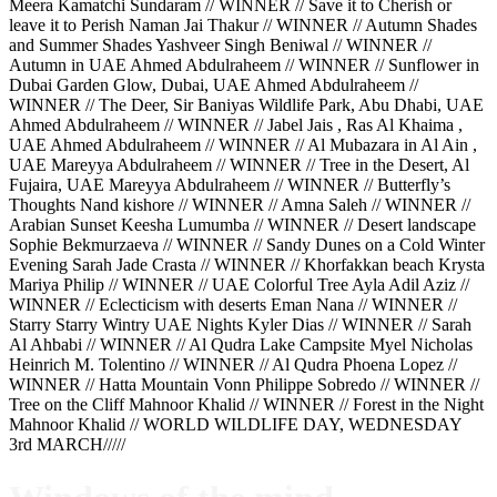
Meera Kamatchi Sundaram // WINNER // Save it to Cherish or
leave it to Perish Naman Jai Thakur // WINNER // Autumn Shades
and Summer Shades Yashveer Singh Beniwal // WINNER //
Autumn in UAE Ahmed Abdulraheem // WINNER // Sunflower in
Dubai Garden Glow, Dubai, UAE Ahmed Abdulraheem //
WINNER // The Deer, Sir Baniyas Wildlife Park, Abu Dhabi, UAE
Ahmed Abdulraheem // WINNER // Jabel Jais , Ras Al Khaima ,
UAE Ahmed Abdulraheem // WINNER // Al Mubazara in Al Ain ,
UAE Mareyya Abdulraheem // WINNER // Tree in the Desert, Al
Fujaira, UAE Mareyya Abdulraheem // WINNER // Butterfly’s
Thoughts Nand kishore // WINNER // Amna Saleh // WINNER //
Arabian Sunset Keesha Lumumba // WINNER // Desert landscape
Sophie Bekmurzaeva // WINNER // Sandy Dunes on a Cold Winter
Evening Sarah Jade Crasta // WINNER // Khorfakkan beach Krysta
Mariya Philip // WINNER // UAE Colorful Tree Ayla Adil Aziz //
WINNER // Eclecticism with deserts Eman Nana // WINNER //
Starry Starry Wintry UAE Nights Kyler Dias // WINNER // Sarah
Al Ahbabi // WINNER // Al Qudra Lake Campsite Myel Nicholas
Heinrich M. Tolentino // WINNER // Al Qudra Phoena Lopez //
WINNER // Hatta Mountain Vonn Philippe Sobredo // WINNER //
Tree on the Cliff Mahnoor Khalid // WINNER // Forest in the Night
Mahnoor Khalid // WORLD WILDLIFE DAY, WEDNESDAY
3rd MARCH/////