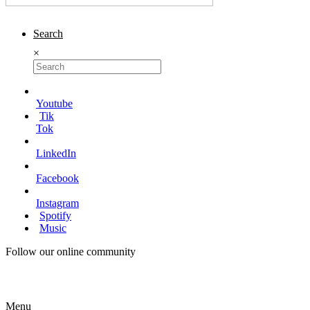
Search
×
Youtube
Tik
Tok
LinkedIn
Facebook
Instagram
Spotify
Music
Follow our online community
Menu