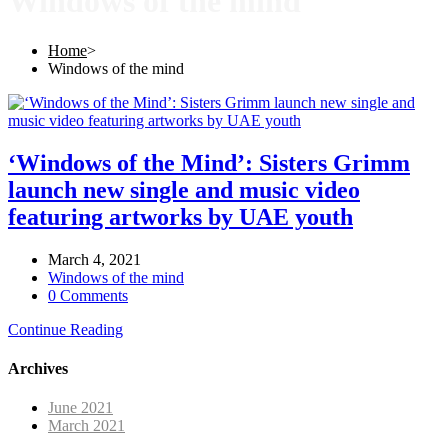
Windows of the mind
Home
>
Windows of the mind
‘Windows of the Mind’: Sisters Grimm
launch new single and music video
featuring artworks by UAE youth
March 4, 2021
Windows of the mind
0 Comments
Continue Reading
Archives
June 2021
March 2021