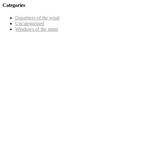
Categories
Daughters of the wind
Uncategorized
Windows of the mind
Copyright © 2025 |
SISTERS GRIMM