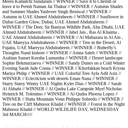
Meera Kamatchi Sundaram // WINNER // Save it to Cherish or
leave it to Perish Naman Jai Thakur // WINNER // Autumn Shades
and Summer Shades Yashveer Singh Beniwal // WINNER //
Autumn in UAE Ahmed Abdulraheem // WINNER // Sunflower in
Dubai Garden Glow, Dubai, UAE Ahmed Abdulraheem //
WINNER // The Deer, Sir Baniyas Wildlife Park, Abu Dhabi, UAE
Ahmed Abdulraheem // WINNER // Jabel Jais , Ras Al Khaima ,
UAE Ahmed Abdulraheem // WINNER // Al Mubazara in Al Ain ,
UAE Mareyya Abdulraheem // WINNER // Tree in the Desert, Al
Fujaira, UAE Mareyya Abdulraheem // WINNER // Butterfly’s
Thoughts Nand kishore // WINNER // Amna Saleh // WINNER //
Arabian Sunset Keesha Lumumba // WINNER // Desert landscape
Sophie Bekmurzaeva // WINNER // Sandy Dunes on a Cold Winter
Evening Sarah Jade Crasta // WINNER // Khorfakkan beach Krysta
Mariya Philip // WINNER // UAE Colorful Tree Ayla Adil Aziz //
WINNER // Eclecticism with deserts Eman Nana // WINNER //
Starry Starry Wintry UAE Nights Kyler Dias // WINNER // Sarah
Al Ahbabi // WINNER // Al Qudra Lake Campsite Myel Nicholas
Heinrich M. Tolentino // WINNER // Al Qudra Phoena Lopez //
WINNER // Hatta Mountain Vonn Philippe Sobredo // WINNER //
Tree on the Cliff Mahnoor Khalid // WINNER // Forest in the Night
Mahnoor Khalid // WORLD WILDLIFE DAY, WEDNESDAY
3rd MARCH/////