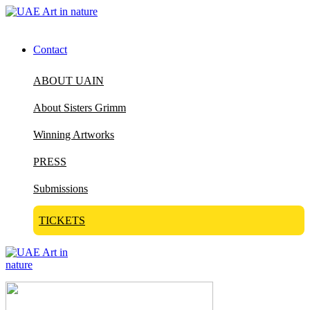
Contact
ABOUT UAIN
About Sisters Grimm
Winning Artworks
PRESS
Submissions
TICKETS
Visit Art in Nature Global