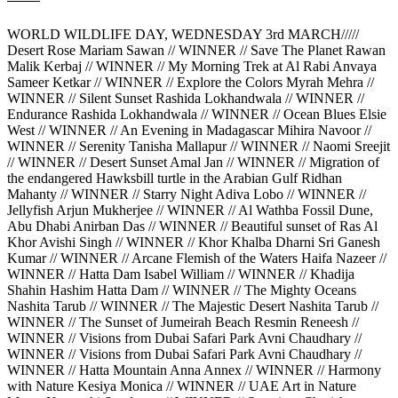
WORLD WILDLIFE DAY, WEDNESDAY 3rd MARCH/////
Desert Rose Mariam Sawan // WINNER // Save The Planet Rawan
Malik Kerbaj // WINNER // My Morning Trek at Al Rabi Anvaya
Sameer Ketkar // WINNER // Explore the Colors Myrah Mehra //
WINNER // Silent Sunset Rashida Lokhandwala // WINNER //
Endurance Rashida Lokhandwala // WINNER // Ocean Blues Elsie
West // WINNER // An Evening in Madagascar Mihira Navoor //
WINNER // Serenity Tanisha Mallapur // WINNER // Naomi Sreejit
// WINNER // Desert Sunset Amal Jan // WINNER // Migration of
the endangered Hawksbill turtle in the Arabian Gulf Ridhan
Mahanty // WINNER // Starry Night Adiva Lobo // WINNER //
Jellyfish Arjun Mukherjee // WINNER // Al Wathba Fossil Dune,
Abu Dhabi Anirban Das // WINNER // Beautiful sunset of Ras Al
Khor Avishi Singh // WINNER // Khor Khalba Dharni Sri Ganesh
Kumar // WINNER // Arcane Flemish of the Waters Haifa Nazeer //
WINNER // Hatta Dam Isabel William // WINNER // Khadija
Shahin Hashim Hatta Dam // WINNER // The Mighty Oceans
Nashita Tarub // WINNER // The Majestic Desert Nashita Tarub //
WINNER // The Sunset of Jumeirah Beach Resmin Reneesh //
WINNER // Visions from Dubai Safari Park Avni Chaudhary //
WINNER // Visions from Dubai Safari Park Avni Chaudhary //
WINNER // Hatta Mountain Anna Annex // WINNER // Harmony
with Nature Kesiya Monica // WINNER // UAE Art in Nature