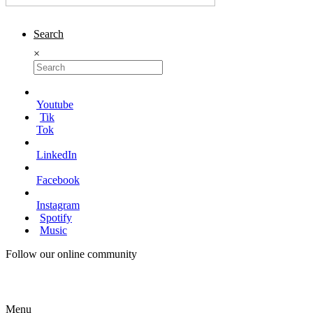
Search
×
Youtube
Tik
Tok
LinkedIn
Facebook
Instagram
Spotify
Music
Follow our online community
Menu