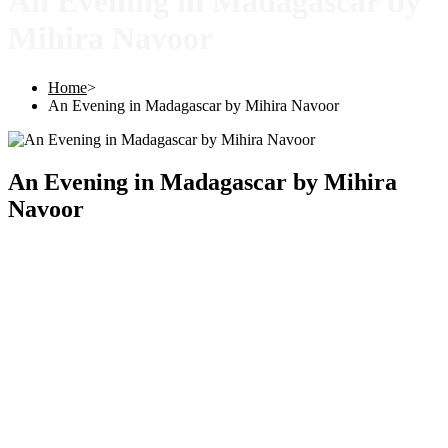
An Evening in Madagascar by
Mihira Navoor
Home
>
An Evening in Madagascar by Mihira Navoor
An Evening in Madagascar by Mihira
Navoor
Copyright © 2025 |