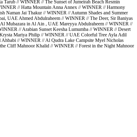
a Tarub // WINNER // The Sunset of Jumeirah Beach Resmin
// WINNER // Hatta Mountain Anna Annex // WINNER // Harmony
Perish Naman Jai Thakur // WINNER // Autumn Shades and Summer
bai, UAE Ahmed Abdulraheem // WINNER // The Deer, Sir Baniyas
 Al Mubazara in Al Ain , UAE Mareyya Abdulraheem // WINNER //
// WINNER // Arabian Sunset Keesha Lumumba // WINNER // Desert
rysta Mariya Philip // WINNER // UAE Colorful Tree Ayla Adil
Al Ahbabi // WINNER // Al Qudra Lake Campsite Myel Nicholas
he Cliff Mahnoor Khalid // WINNER // Forest in the Night Mahnoor