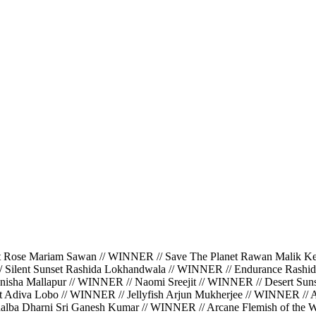
ariam Sawan // WINNER // Save The Planet Rawan Malik Kerbaj
/ Silent Sunset Rashida Lokhandwala // WINNER // Endurance Rashi
isha Mallapur // WINNER // Naomi Sreejit // WINNER // Desert Suns
ght Adiva Lobo // WINNER // Jellyfish Arjun Mukherjee // WINNER //
halba Dharni Sri Ganesh Kumar // WINNER // Arcane Flemish of the Wa