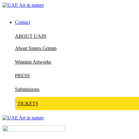
Contact
ABOUT UAIN
About Sisters Grimm
Winning Artworks
PRESS
Submissions
TICKETS