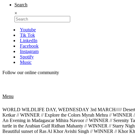
Search
×
Youtube
Tik Tok
LinkedIn
Facebook
Instagram
Spotify
Music
Follow our online community
Menu
WORLD WILDLIFE DAY, WEDNESDAY 3rd MARCH///// Desert Rose M
Ketkar // WINNER // Explore the Colors Myrah Mehra // WINNER /
An Evening in Madagascar Mihira Navoor // WINNER // Serenity Tan
turtle in the Arabian Gulf Ridhan Mahanty // WINNER // Starry Ni
Beautiful sunset of Ras Al Khor Avishi Singh // WINNER // Khor K