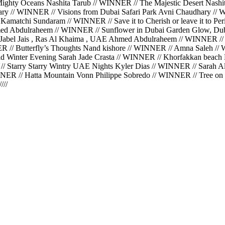
hty Oceans Nashita Tarub // WINNER // The Majestic Desert Nashit
hary // WINNER // Visions from Dubai Safari Park Avni Chaudhary 
Kamatchi Sundaram // WINNER // Save it to Cherish or leave it to 
ed Abdulraheem // WINNER // Sunflower in Dubai Garden Glow, Du
Jabel Jais , Ras Al Khaima , UAE Ahmed Abdulraheem // WINNER //
ER // Butterfly’s Thoughts Nand kishore // WINNER // Amna Saleh 
 Winter Evening Sarah Jade Crasta // WINNER // Khorfakkan beach K
// Starry Starry Wintry UAE Nights Kyler Dias // WINNER // Sarah 
ER // Hatta Mountain Vonn Philippe Sobredo // WINNER // Tree on t
//