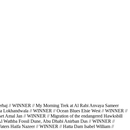
 // WINNER // My Morning Trek at Al Rabi Anvaya Sameer
da Lokhandwala // WINNER // Ocean Blues Elsie West // WINNER //
et Amal Jan // WINNER // Migration of the endangered Hawksbill
 Al Wathba Fossil Dune, Abu Dhabi Anirban Das // WINNER //
ters Haifa Nazeer // WINNER // Hatta Dam Isabel William //