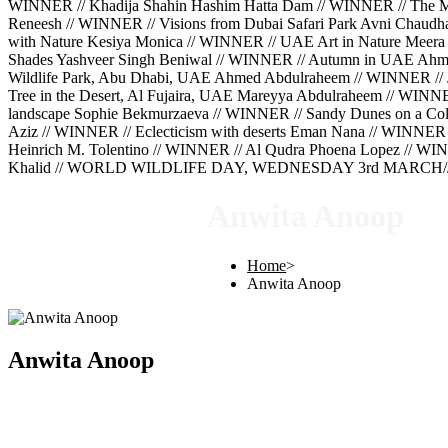
WINNER // Khadija Shahin Hashim Hatta Dam // WINNER // The Mig
Reneesh // WINNER // Visions from Dubai Safari Park Avni Chaud
with Nature Kesiya Monica // WINNER // UAE Art in Nature Meera 
Shades Yashveer Singh Beniwal // WINNER // Autumn in UAE Ahm
Wildlife Park, Abu Dhabi, UAE Ahmed Abdulraheem // WINNER // 
Tree in the Desert, Al Fujaira, UAE Mareyya Abdulraheem // WINN
landscape Sophie Bekmurzaeva // WINNER // Sandy Dunes on a Cold
Aziz // WINNER // Eclecticism with deserts Eman Nana // WINNER 
Heinrich M. Tolentino // WINNER // Al Qudra Phoena Lopez // WINN
Khalid // WORLD WILDLIFE DAY, WEDNESDAY 3rd MARCH///
Anwita Anoop
Home
>
Anwita Anoop
Anwita Anoop