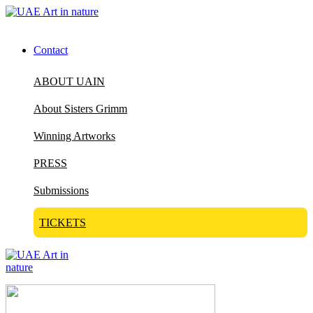
Contact
ABOUT UAIN
About Sisters Grimm
Winning Artworks
PRESS
Submissions
TICKETS
Visit Art in Nature Global