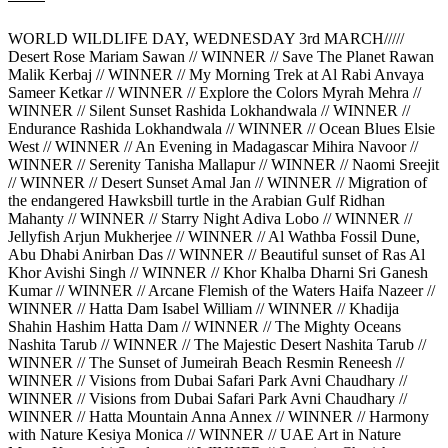
WORLD WILDLIFE DAY, WEDNESDAY 3rd MARCH/////
Desert Rose Mariam Sawan // WINNER // Save The Planet Rawan
Malik Kerbaj // WINNER // My Morning Trek at Al Rabi Anvaya
Sameer Ketkar // WINNER // Explore the Colors Myrah Mehra //
WINNER // Silent Sunset Rashida Lokhandwala // WINNER //
Endurance Rashida Lokhandwala // WINNER // Ocean Blues Elsie
West // WINNER // An Evening in Madagascar Mihira Navoor //
WINNER // Serenity Tanisha Mallapur // WINNER // Naomi Sreejit
// WINNER // Desert Sunset Amal Jan // WINNER // Migration of
the endangered Hawksbill turtle in the Arabian Gulf Ridhan
Mahanty // WINNER // Starry Night Adiva Lobo // WINNER //
Jellyfish Arjun Mukherjee // WINNER // Al Wathba Fossil Dune,
Abu Dhabi Anirban Das // WINNER // Beautiful sunset of Ras Al
Khor Avishi Singh // WINNER // Khor Khalba Dharni Sri Ganesh
Kumar // WINNER // Arcane Flemish of the Waters Haifa Nazeer //
WINNER // Hatta Dam Isabel William // WINNER // Khadija
Shahin Hashim Hatta Dam // WINNER // The Mighty Oceans
Nashita Tarub // WINNER // The Majestic Desert Nashita Tarub //
WINNER // The Sunset of Jumeirah Beach Resmin Reneesh //
WINNER // Visions from Dubai Safari Park Avni Chaudhary //
WINNER // Visions from Dubai Safari Park Avni Chaudhary //
WINNER // Hatta Mountain Anna Annex // WINNER // Harmony
with Nature Kesiya Monica // WINNER // UAE Art in Nature