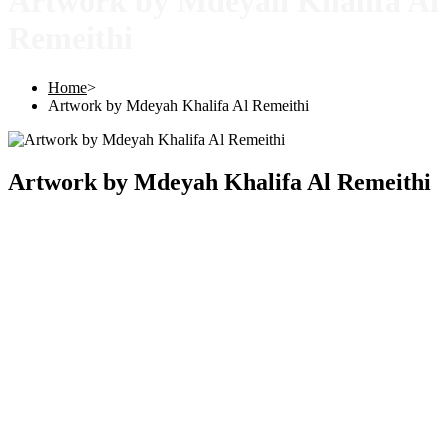
Artwork by Mdeyah Khalifa Al
Remeithi
Home
>
Artwork by Mdeyah Khalifa Al Remeithi
Artwork by Mdeyah Khalifa Al Remeithi
Copyright © 2025 |
SISTERS GRIMM