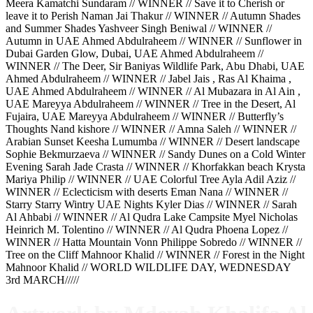
Meera Kamatchi Sundaram // WINNER // Save it to Cherish or
leave it to Perish Naman Jai Thakur // WINNER // Autumn Shades
and Summer Shades Yashveer Singh Beniwal // WINNER //
Autumn in UAE Ahmed Abdulraheem // WINNER // Sunflower in
Dubai Garden Glow, Dubai, UAE Ahmed Abdulraheem //
WINNER // The Deer, Sir Baniyas Wildlife Park, Abu Dhabi, UAE
Ahmed Abdulraheem // WINNER // Jabel Jais , Ras Al Khaima ,
UAE Ahmed Abdulraheem // WINNER // Al Mubazara in Al Ain ,
UAE Mareyya Abdulraheem // WINNER // Tree in the Desert, Al
Fujaira, UAE Mareyya Abdulraheem // WINNER // Butterfly’s
Thoughts Nand kishore // WINNER // Amna Saleh // WINNER //
Arabian Sunset Keesha Lumumba // WINNER // Desert landscape
Sophie Bekmurzaeva // WINNER // Sandy Dunes on a Cold Winter
Evening Sarah Jade Crasta // WINNER // Khorfakkan beach Krysta
Mariya Philip // WINNER // UAE Colorful Tree Ayla Adil Aziz //
WINNER // Eclecticism with deserts Eman Nana // WINNER //
Starry Starry Wintry UAE Nights Kyler Dias // WINNER // Sarah
Al Ahbabi // WINNER // Al Qudra Lake Campsite Myel Nicholas
Heinrich M. Tolentino // WINNER // Al Qudra Phoena Lopez //
WINNER // Hatta Mountain Vonn Philippe Sobredo // WINNER //
Tree on the Cliff Mahnoor Khalid // WINNER // Forest in the Night
Mahnoor Khalid // WORLD WILDLIFE DAY, WEDNESDAY
3rd MARCH/////