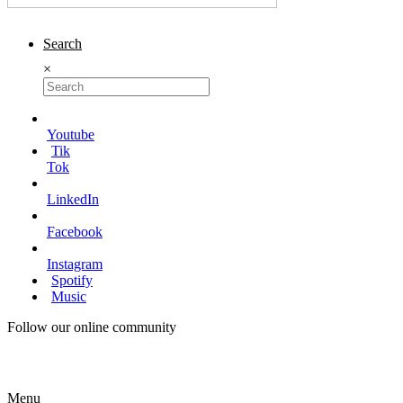
Search
×
Youtube
Tik
Tok
LinkedIn
Facebook
Instagram
Spotify
Music
Follow our online community
Menu