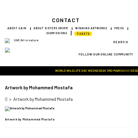
CONTACT
ABOUT UAIN
ABOUT SISTERS GRIMM
WINNING ARTWORKS
PRESS
SUBMISSIONS
TICKETS
SEARCH
FOLLOW OUR ONLINE COMMUNITY
Visit Art in Nature Global
WORLD WILDLIFE DAY, WEDNESDAY 3RD MARCH///// DESERT 
Artwork by Mohammed Mostafa
>
Artwork by Mohammed Mostafa
Artwork by Mohammed Mostafa