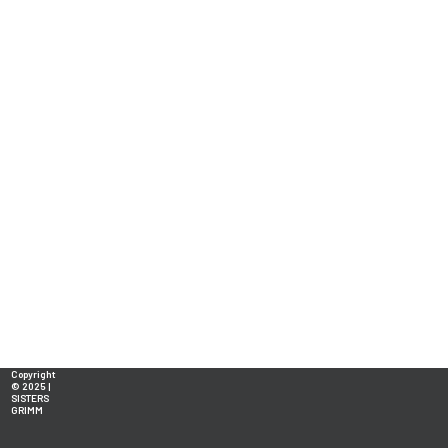
Copyright
© 2025 |
SISTERS
GRIMM