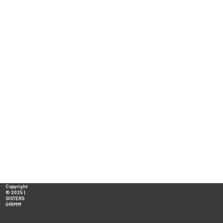
Copyright
© 2025 |
SISTERS
GRIMM