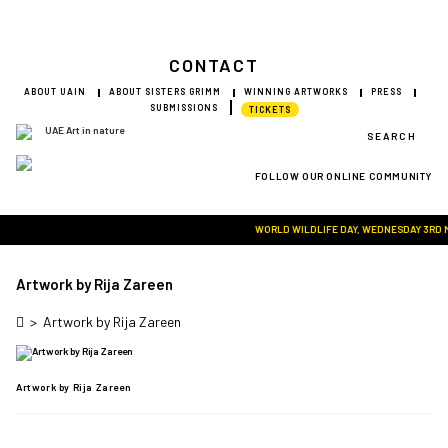
CONTACT
ABOUT UAIN
ABOUT SISTERS GRIMM
WINNING ARTWORKS
PRESS
SUBMISSIONS
TICKETS
SEARCH
FOLLOW OUR ONLINE COMMUNITY
Visit Art in Nature Global
WORLD WILDLIFE DAY, WEDNESDAY 3RD MAR
Artwork by Rija Zareen
>
Artwork by Rija Zareen
Artwork by Rija Zareen