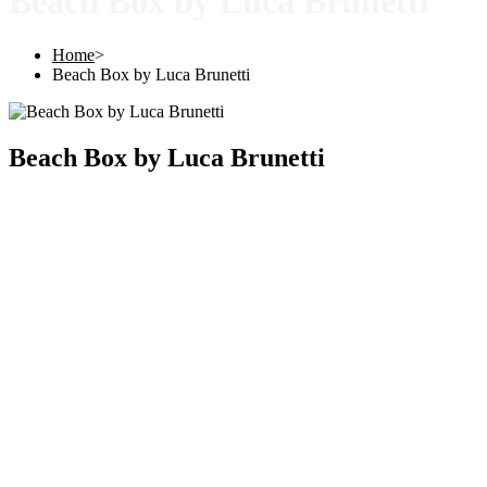
Beach Box by Luca Brunetti
Home
>
Beach Box by Luca Brunetti
Beach Box by Luca Brunetti
Copyright © 2025 |
SISTERS GRIMM