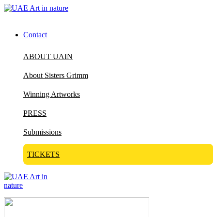
Contact
ABOUT UAIN
About Sisters Grimm
Winning Artworks
PRESS
Submissions
TICKETS
Visit Art in Nature Global