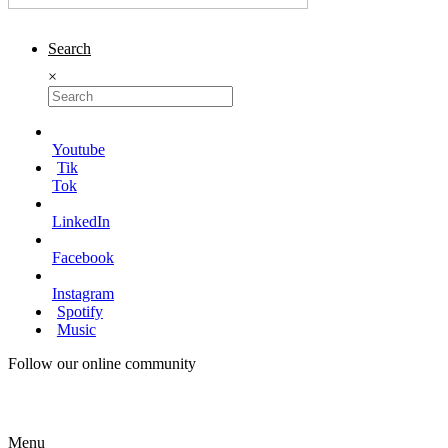
Search
×
Youtube
Tik
Tok
LinkedIn
Facebook
Instagram
Spotify
Music
Follow our online community
Menu