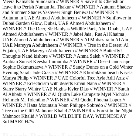
Meera Kamatchi Sundaram // WINNER // Save it to Cherish or
leave it to Perish Naman Jai Thakur // WINNER // Autumn Shades
and Summer Shades Yashveer Singh Beniwal // WINNER //
Autumn in UAE Ahmed Abdulraheem // WINNER // Sunflower in
Dubai Garden Glow, Dubai, UAE Ahmed Abdulraheem //
WINNER // The Deer, Sir Baniyas Wildlife Park, Abu Dhabi, UAE
Ahmed Abdulraheem // WINNER // Jabel Jais , Ras Al Khaima ,
UAE Ahmed Abdulraheem // WINNER // Al Mubazara in Al Ain ,
UAE Mareyya Abdulraheem // WINNER // Tree in the Desert, Al
Fujaira, UAE Mareyya Abdulraheem // WINNER // Butterfly’s
Thoughts Nand kishore // WINNER // Amna Saleh // WINNER //
Arabian Sunset Keesha Lumumba // WINNER // Desert landscape
Sophie Bekmurzaeva // WINNER // Sandy Dunes on a Cold Winter
Evening Sarah Jade Crasta // WINNER // Khorfakkan beach Krysta
Mariya Philip // WINNER // UAE Colorful Tree Ayla Adil Aziz //
WINNER // Eclecticism with deserts Eman Nana // WINNER //
Starry Starry Wintry UAE Nights Kyler Dias // WINNER // Sarah
Al Ahbabi // WINNER // Al Qudra Lake Campsite Myel Nicholas
Heinrich M. Tolentino // WINNER // Al Qudra Phoena Lopez //
WINNER // Hatta Mountain Vonn Philippe Sobredo // WINNER //
Tree on the Cliff Mahnoor Khalid // WINNER // Forest in the Night
Mahnoor Khalid // WORLD WILDLIFE DAY, WEDNESDAY
3rd MARCH/////