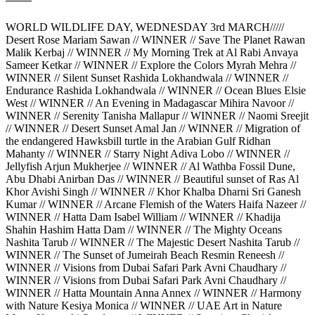
WORLD WILDLIFE DAY, WEDNESDAY 3rd MARCH/////
Desert Rose Mariam Sawan // WINNER // Save The Planet Rawan
Malik Kerbaj // WINNER // My Morning Trek at Al Rabi Anvaya
Sameer Ketkar // WINNER // Explore the Colors Myrah Mehra //
WINNER // Silent Sunset Rashida Lokhandwala // WINNER //
Endurance Rashida Lokhandwala // WINNER // Ocean Blues Elsie
West // WINNER // An Evening in Madagascar Mihira Navoor //
WINNER // Serenity Tanisha Mallapur // WINNER // Naomi Sreejit
// WINNER // Desert Sunset Amal Jan // WINNER // Migration of
the endangered Hawksbill turtle in the Arabian Gulf Ridhan
Mahanty // WINNER // Starry Night Adiva Lobo // WINNER //
Jellyfish Arjun Mukherjee // WINNER // Al Wathba Fossil Dune,
Abu Dhabi Anirban Das // WINNER // Beautiful sunset of Ras Al
Khor Avishi Singh // WINNER // Khor Khalba Dharni Sri Ganesh
Kumar // WINNER // Arcane Flemish of the Waters Haifa Nazeer //
WINNER // Hatta Dam Isabel William // WINNER // Khadija
Shahin Hashim Hatta Dam // WINNER // The Mighty Oceans
Nashita Tarub // WINNER // The Majestic Desert Nashita Tarub //
WINNER // The Sunset of Jumeirah Beach Resmin Reneesh //
WINNER // Visions from Dubai Safari Park Avni Chaudhary //
WINNER // Visions from Dubai Safari Park Avni Chaudhary //
WINNER // Hatta Mountain Anna Annex // WINNER // Harmony
with Nature Kesiya Monica // WINNER // UAE Art in Nature