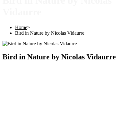
Bird in Nature by Nicolas
Vidaurre
Home
>
Bird in Nature by Nicolas Vidaurre
Bird in Nature by Nicolas Vidaurre
Copyright © 2025 |
SISTERS GRIMM