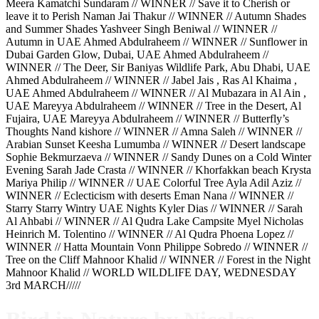
Meera Kamatchi Sundaram // WINNER // Save it to Cherish or
leave it to Perish Naman Jai Thakur // WINNER // Autumn Shades
and Summer Shades Yashveer Singh Beniwal // WINNER //
Autumn in UAE Ahmed Abdulraheem // WINNER // Sunflower in
Dubai Garden Glow, Dubai, UAE Ahmed Abdulraheem //
WINNER // The Deer, Sir Baniyas Wildlife Park, Abu Dhabi, UAE
Ahmed Abdulraheem // WINNER // Jabel Jais , Ras Al Khaima ,
UAE Ahmed Abdulraheem // WINNER // Al Mubazara in Al Ain ,
UAE Mareyya Abdulraheem // WINNER // Tree in the Desert, Al
Fujaira, UAE Mareyya Abdulraheem // WINNER // Butterfly’s
Thoughts Nand kishore // WINNER // Amna Saleh // WINNER //
Arabian Sunset Keesha Lumumba // WINNER // Desert landscape
Sophie Bekmurzaeva // WINNER // Sandy Dunes on a Cold Winter
Evening Sarah Jade Crasta // WINNER // Khorfakkan beach Krysta
Mariya Philip // WINNER // UAE Colorful Tree Ayla Adil Aziz //
WINNER // Eclecticism with deserts Eman Nana // WINNER //
Starry Starry Wintry UAE Nights Kyler Dias // WINNER // Sarah
Al Ahbabi // WINNER // Al Qudra Lake Campsite Myel Nicholas
Heinrich M. Tolentino // WINNER // Al Qudra Phoena Lopez //
WINNER // Hatta Mountain Vonn Philippe Sobredo // WINNER //
Tree on the Cliff Mahnoor Khalid // WINNER // Forest in the Night
Mahnoor Khalid // WORLD WILDLIFE DAY, WEDNESDAY
3rd MARCH/////