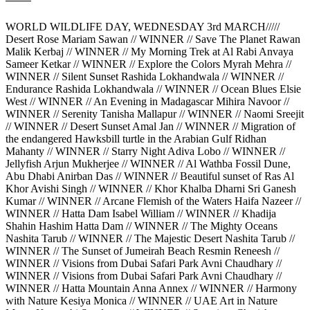
WORLD WILDLIFE DAY, WEDNESDAY 3rd MARCH/////
Desert Rose Mariam Sawan // WINNER // Save The Planet Rawan
Malik Kerbaj // WINNER // My Morning Trek at Al Rabi Anvaya
Sameer Ketkar // WINNER // Explore the Colors Myrah Mehra //
WINNER // Silent Sunset Rashida Lokhandwala // WINNER //
Endurance Rashida Lokhandwala // WINNER // Ocean Blues Elsie
West // WINNER // An Evening in Madagascar Mihira Navoor //
WINNER // Serenity Tanisha Mallapur // WINNER // Naomi Sreejit
// WINNER // Desert Sunset Amal Jan // WINNER // Migration of
the endangered Hawksbill turtle in the Arabian Gulf Ridhan
Mahanty // WINNER // Starry Night Adiva Lobo // WINNER //
Jellyfish Arjun Mukherjee // WINNER // Al Wathba Fossil Dune,
Abu Dhabi Anirban Das // WINNER // Beautiful sunset of Ras Al
Khor Avishi Singh // WINNER // Khor Khalba Dharni Sri Ganesh
Kumar // WINNER // Arcane Flemish of the Waters Haifa Nazeer //
WINNER // Hatta Dam Isabel William // WINNER // Khadija
Shahin Hashim Hatta Dam // WINNER // The Mighty Oceans
Nashita Tarub // WINNER // The Majestic Desert Nashita Tarub //
WINNER // The Sunset of Jumeirah Beach Resmin Reneesh //
WINNER // Visions from Dubai Safari Park Avni Chaudhary //
WINNER // Visions from Dubai Safari Park Avni Chaudhary //
WINNER // Hatta Mountain Anna Annex // WINNER // Harmony
with Nature Kesiya Monica // WINNER // UAE Art in Nature