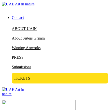
Contact
ABOUT UAIN
About Sisters Grimm
Winning Artworks
PRESS
Submissions
TICKETS
Visit Art in Nature Global