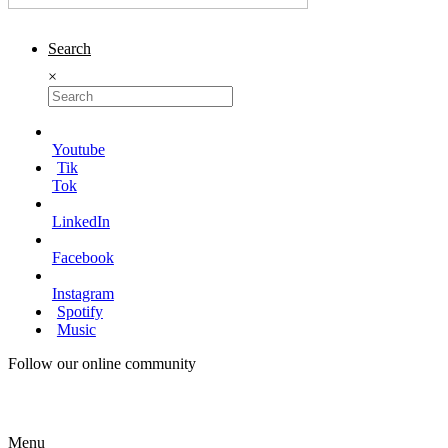
Search
×
Youtube
Tik
Tok
LinkedIn
Facebook
Instagram
Spotify
Music
Follow our online community
Menu