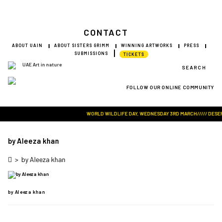
CONTACT
ABOUT UAIN
ABOUT SISTERS GRIMM
WINNING ARTWORKS
PRESS
SUBMISSIONS
TICKETS
SEARCH
FOLLOW OUR ONLINE COMMUNITY
Visit Art in Nature Global
WORLD WILDLIFE DAY, WEDNESDAY 3RD MARCH///// DESERT 
by Aleeza khan
>
by Aleeza khan
by Aleeza khan