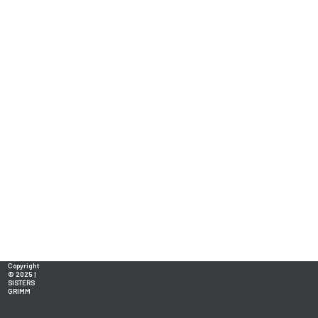
Copyright
© 2025 |
SISTERS
GRIMM