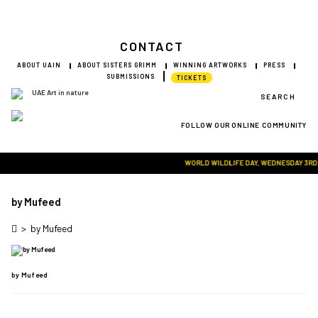
CONTACT
ABOUT UAIN
ABOUT SISTERS GRIMM
WINNING ARTWORKS
PRESS
SUBMISSIONS
TICKETS
SEARCH
FOLLOW OUR ONLINE COMMUNITY
Visit Art in Nature Global
WORLD WILDLIFE DAY, WEDNESDAY 3RD MA
by Mufeed
>
by Mufeed
by Mufeed