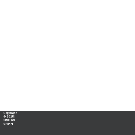
Copyright
© 2025 |
SISTERS
GRIMM