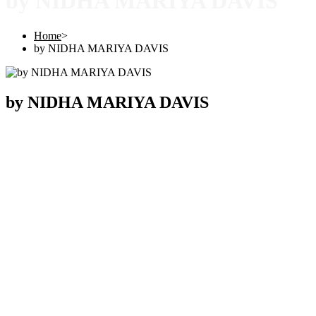
by NIDHA MARIYA DAVIS
Home
>
by NIDHA MARIYA DAVIS
by NIDHA MARIYA DAVIS
Copyright © 2025 |
SISTERS GRIMM