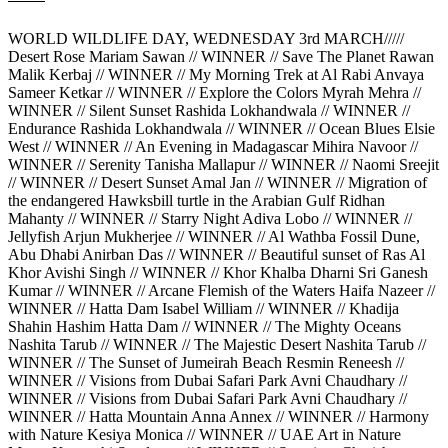
WORLD WILDLIFE DAY, WEDNESDAY 3rd MARCH/////
Desert Rose Mariam Sawan // WINNER // Save The Planet Rawan
Malik Kerbaj // WINNER // My Morning Trek at Al Rabi Anvaya
Sameer Ketkar // WINNER // Explore the Colors Myrah Mehra //
WINNER // Silent Sunset Rashida Lokhandwala // WINNER //
Endurance Rashida Lokhandwala // WINNER // Ocean Blues Elsie
West // WINNER // An Evening in Madagascar Mihira Navoor //
WINNER // Serenity Tanisha Mallapur // WINNER // Naomi Sreejit
// WINNER // Desert Sunset Amal Jan // WINNER // Migration of
the endangered Hawksbill turtle in the Arabian Gulf Ridhan
Mahanty // WINNER // Starry Night Adiva Lobo // WINNER //
Jellyfish Arjun Mukherjee // WINNER // Al Wathba Fossil Dune,
Abu Dhabi Anirban Das // WINNER // Beautiful sunset of Ras Al
Khor Avishi Singh // WINNER // Khor Khalba Dharni Sri Ganesh
Kumar // WINNER // Arcane Flemish of the Waters Haifa Nazeer //
WINNER // Hatta Dam Isabel William // WINNER // Khadija
Shahin Hashim Hatta Dam // WINNER // The Mighty Oceans
Nashita Tarub // WINNER // The Majestic Desert Nashita Tarub //
WINNER // The Sunset of Jumeirah Beach Resmin Reneesh //
WINNER // Visions from Dubai Safari Park Avni Chaudhary //
WINNER // Visions from Dubai Safari Park Avni Chaudhary //
WINNER // Hatta Mountain Anna Annex // WINNER // Harmony
with Nature Kesiya Monica // WINNER // UAE Art in Nature