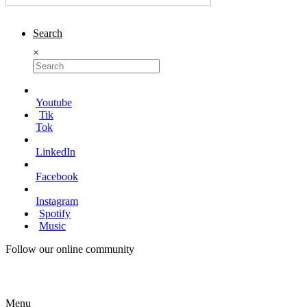
Search
×
Youtube
Tik
Tok
LinkedIn
Facebook
Instagram
Spotify
Music
Follow our online community
Menu