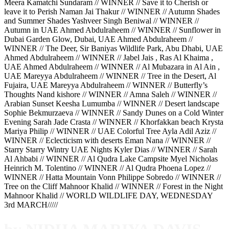
Meera Kamatchi Sundaram // WINNER // Save it to Cherish or
leave it to Perish Naman Jai Thakur // WINNER // Autumn Shades
and Summer Shades Yashveer Singh Beniwal // WINNER //
Autumn in UAE Ahmed Abdulraheem // WINNER // Sunflower in
Dubai Garden Glow, Dubai, UAE Ahmed Abdulraheem //
WINNER // The Deer, Sir Baniyas Wildlife Park, Abu Dhabi, UAE
Ahmed Abdulraheem // WINNER // Jabel Jais , Ras Al Khaima ,
UAE Ahmed Abdulraheem // WINNER // Al Mubazara in Al Ain ,
UAE Mareyya Abdulraheem // WINNER // Tree in the Desert, Al
Fujaira, UAE Mareyya Abdulraheem // WINNER // Butterfly’s
Thoughts Nand kishore // WINNER // Amna Saleh // WINNER //
Arabian Sunset Keesha Lumumba // WINNER // Desert landscape
Sophie Bekmurzaeva // WINNER // Sandy Dunes on a Cold Winter
Evening Sarah Jade Crasta // WINNER // Khorfakkan beach Krysta
Mariya Philip // WINNER // UAE Colorful Tree Ayla Adil Aziz //
WINNER // Eclecticism with deserts Eman Nana // WINNER //
Starry Starry Wintry UAE Nights Kyler Dias // WINNER // Sarah
Al Ahbabi // WINNER // Al Qudra Lake Campsite Myel Nicholas
Heinrich M. Tolentino // WINNER // Al Qudra Phoena Lopez //
WINNER // Hatta Mountain Vonn Philippe Sobredo // WINNER //
Tree on the Cliff Mahnoor Khalid // WINNER // Forest in the Night
Mahnoor Khalid // WORLD WILDLIFE DAY, WEDNESDAY
3rd MARCH/////