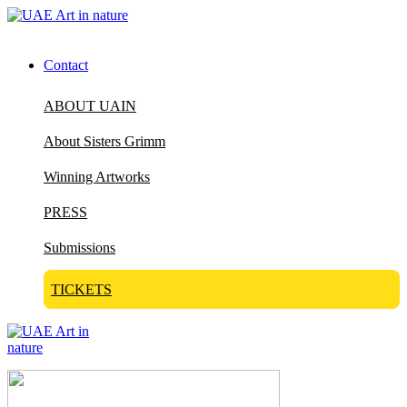
Contact
ABOUT UAIN
About Sisters Grimm
Winning Artworks
PRESS
Submissions
TICKETS
Visit Art in Nature Global