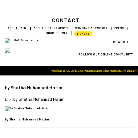
CONTACT
ABOUT UAIN
ABOUT SISTERS GRIMM
WINNING ARTWORKS
PRESS
SUBMISSIONS
TICKETS
SEARCH
FOLLOW OUR ONLINE COMMUNITY
Visit Art in Nature Global
WORLD WILDLIFE DAY, WEDNESDAY 3RD MARCH///// DESERT RO
by Shatha Muhannad Hatim
>
by Shatha Muhannad Hatim
by Shatha Muhannad Hatim