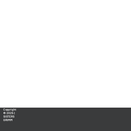
Copyright
© 2025 |
SISTERS
GRIMM