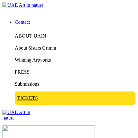
Contact
ABOUT UAIN
About Sisters Grimm
Winning Artworks
PRESS
Submissions
TICKETS
Visit Art in Nature Global