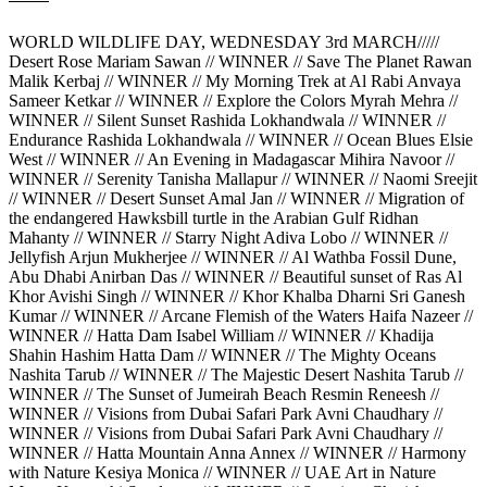
WORLD WILDLIFE DAY, WEDNESDAY 3rd MARCH/////
Desert Rose Mariam Sawan // WINNER // Save The Planet Rawan
Malik Kerbaj // WINNER // My Morning Trek at Al Rabi Anvaya
Sameer Ketkar // WINNER // Explore the Colors Myrah Mehra //
WINNER // Silent Sunset Rashida Lokhandwala // WINNER //
Endurance Rashida Lokhandwala // WINNER // Ocean Blues Elsie
West // WINNER // An Evening in Madagascar Mihira Navoor //
WINNER // Serenity Tanisha Mallapur // WINNER // Naomi Sreejit
// WINNER // Desert Sunset Amal Jan // WINNER // Migration of
the endangered Hawksbill turtle in the Arabian Gulf Ridhan
Mahanty // WINNER // Starry Night Adiva Lobo // WINNER //
Jellyfish Arjun Mukherjee // WINNER // Al Wathba Fossil Dune,
Abu Dhabi Anirban Das // WINNER // Beautiful sunset of Ras Al
Khor Avishi Singh // WINNER // Khor Khalba Dharni Sri Ganesh
Kumar // WINNER // Arcane Flemish of the Waters Haifa Nazeer //
WINNER // Hatta Dam Isabel William // WINNER // Khadija
Shahin Hashim Hatta Dam // WINNER // The Mighty Oceans
Nashita Tarub // WINNER // The Majestic Desert Nashita Tarub //
WINNER // The Sunset of Jumeirah Beach Resmin Reneesh //
WINNER // Visions from Dubai Safari Park Avni Chaudhary //
WINNER // Visions from Dubai Safari Park Avni Chaudhary //
WINNER // Hatta Mountain Anna Annex // WINNER // Harmony
with Nature Kesiya Monica // WINNER // UAE Art in Nature