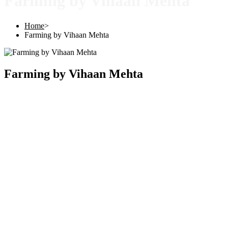
Farming by Vihaan Mehta
Home
>
Farming by Vihaan Mehta
Farming by Vihaan Mehta
Copyright © 2025 |
SISTERS GRIMM