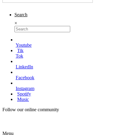
Search
×
Youtube
Tik
Tok
LinkedIn
Facebook
Instagram
Spotify
Music
Follow our online community
Menu