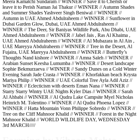
Meera Kamatchi Sundaram // WINNER // Save it to Cherish or
leave it to Perish Naman Jai Thakur // WINNER // Autumn Shades
and Summer Shades Yashveer Singh Beniwal // WINNER //
Autumn in UAE Ahmed Abdulraheem // WINNER // Sunflower in
Dubai Garden Glow, Dubai, UAE Ahmed Abdulraheem //
WINNER // The Deer, Sir Baniyas Wildlife Park, Abu Dhabi, UAE
Ahmed Abdulraheem // WINNER // Jabel Jais , Ras Al Khaima ,
UAE Ahmed Abdulraheem // WINNER // Al Mubazara in Al Ain ,
UAE Mareyya Abdulraheem // WINNER // Tree in the Desert, Al
Fujaira, UAE Mareyya Abdulraheem // WINNER // Butterfly’s
Thoughts Nand kishore // WINNER // Amna Saleh // WINNER //
Arabian Sunset Keesha Lumumba // WINNER // Desert landscape
Sophie Bekmurzaeva // WINNER // Sandy Dunes on a Cold Winter
Evening Sarah Jade Crasta // WINNER // Khorfakkan beach Krysta
Mariya Philip // WINNER // UAE Colorful Tree Ayla Adil Aziz //
WINNER // Eclecticism with deserts Eman Nana // WINNER //
Starry Starry Wintry UAE Nights Kyler Dias // WINNER // Sarah
Al Ahbabi // WINNER // Al Qudra Lake Campsite Myel Nicholas
Heinrich M. Tolentino // WINNER // Al Qudra Phoena Lopez //
WINNER // Hatta Mountain Vonn Philippe Sobredo // WINNER //
Tree on the Cliff Mahnoor Khalid // WINNER // Forest in the Night
Mahnoor Khalid // WORLD WILDLIFE DAY, WEDNESDAY
3rd MARCH/////