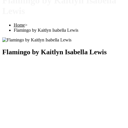
Flamingo by Kaitlyn Isabella
Lewis
Home
>
Flamingo by Kaitlyn Isabella Lewis
Flamingo by Kaitlyn Isabella Lewis
Copyright © 2025 |
SISTERS GRIMM