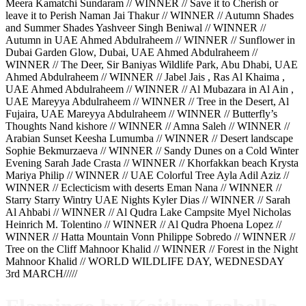
Meera Kamatchi Sundaram // WINNER // Save it to Cherish or
leave it to Perish Naman Jai Thakur // WINNER // Autumn Shades
and Summer Shades Yashveer Singh Beniwal // WINNER //
Autumn in UAE Ahmed Abdulraheem // WINNER // Sunflower in
Dubai Garden Glow, Dubai, UAE Ahmed Abdulraheem //
WINNER // The Deer, Sir Baniyas Wildlife Park, Abu Dhabi, UAE
Ahmed Abdulraheem // WINNER // Jabel Jais , Ras Al Khaima ,
UAE Ahmed Abdulraheem // WINNER // Al Mubazara in Al Ain ,
UAE Mareyya Abdulraheem // WINNER // Tree in the Desert, Al
Fujaira, UAE Mareyya Abdulraheem // WINNER // Butterfly’s
Thoughts Nand kishore // WINNER // Amna Saleh // WINNER //
Arabian Sunset Keesha Lumumba // WINNER // Desert landscape
Sophie Bekmurzaeva // WINNER // Sandy Dunes on a Cold Winter
Evening Sarah Jade Crasta // WINNER // Khorfakkan beach Krysta
Mariya Philip // WINNER // UAE Colorful Tree Ayla Adil Aziz //
WINNER // Eclecticism with deserts Eman Nana // WINNER //
Starry Starry Wintry UAE Nights Kyler Dias // WINNER // Sarah
Al Ahbabi // WINNER // Al Qudra Lake Campsite Myel Nicholas
Heinrich M. Tolentino // WINNER // Al Qudra Phoena Lopez //
WINNER // Hatta Mountain Vonn Philippe Sobredo // WINNER //
Tree on the Cliff Mahnoor Khalid // WINNER // Forest in the Night
Mahnoor Khalid // WORLD WILDLIFE DAY, WEDNESDAY
3rd MARCH/////