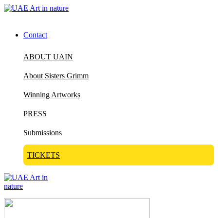
Contact
ABOUT UAIN
About Sisters Grimm
Winning Artworks
PRESS
Submissions
TICKETS
Visit Art in Nature Global