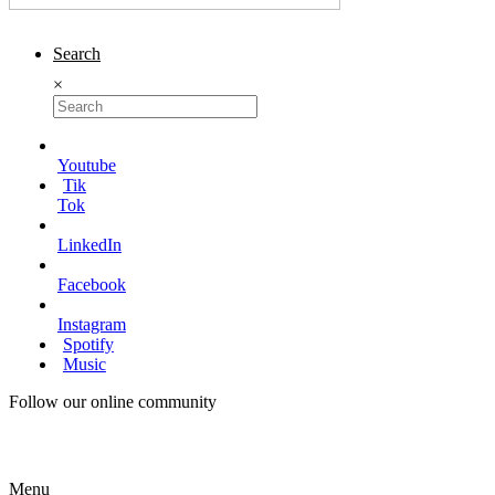
Search
×
Youtube
Tik
Tok
LinkedIn
Facebook
Instagram
Spotify
Music
Follow our online community
Menu