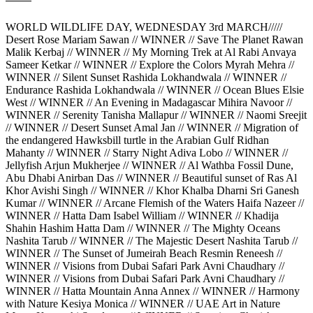
WORLD WILDLIFE DAY, WEDNESDAY 3rd MARCH/////
Desert Rose Mariam Sawan // WINNER // Save The Planet Rawan
Malik Kerbaj // WINNER // My Morning Trek at Al Rabi Anvaya
Sameer Ketkar // WINNER // Explore the Colors Myrah Mehra //
WINNER // Silent Sunset Rashida Lokhandwala // WINNER //
Endurance Rashida Lokhandwala // WINNER // Ocean Blues Elsie
West // WINNER // An Evening in Madagascar Mihira Navoor //
WINNER // Serenity Tanisha Mallapur // WINNER // Naomi Sreejit
// WINNER // Desert Sunset Amal Jan // WINNER // Migration of
the endangered Hawksbill turtle in the Arabian Gulf Ridhan
Mahanty // WINNER // Starry Night Adiva Lobo // WINNER //
Jellyfish Arjun Mukherjee // WINNER // Al Wathba Fossil Dune,
Abu Dhabi Anirban Das // WINNER // Beautiful sunset of Ras Al
Khor Avishi Singh // WINNER // Khor Khalba Dharni Sri Ganesh
Kumar // WINNER // Arcane Flemish of the Waters Haifa Nazeer //
WINNER // Hatta Dam Isabel William // WINNER // Khadija
Shahin Hashim Hatta Dam // WINNER // The Mighty Oceans
Nashita Tarub // WINNER // The Majestic Desert Nashita Tarub //
WINNER // The Sunset of Jumeirah Beach Resmin Reneesh //
WINNER // Visions from Dubai Safari Park Avni Chaudhary //
WINNER // Visions from Dubai Safari Park Avni Chaudhary //
WINNER // Hatta Mountain Anna Annex // WINNER // Harmony
with Nature Kesiya Monica // WINNER // UAE Art in Nature