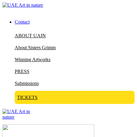
Contact
ABOUT UAIN
About Sisters Grimm
Winning Artworks
PRESS
Submissions
TICKETS
Visit Art in Nature Global