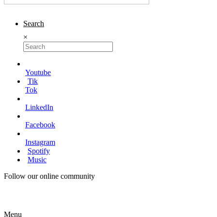
Search
×
Youtube
Tik
Tok
LinkedIn
Facebook
Instagram
Spotify
Music
Follow our online community
Menu