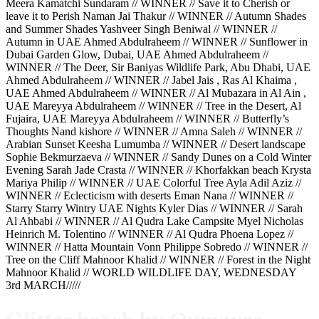
Meera Kamatchi Sundaram // WINNER // Save it to Cherish or
leave it to Perish Naman Jai Thakur // WINNER // Autumn Shades
and Summer Shades Yashveer Singh Beniwal // WINNER //
Autumn in UAE Ahmed Abdulraheem // WINNER // Sunflower in
Dubai Garden Glow, Dubai, UAE Ahmed Abdulraheem //
WINNER // The Deer, Sir Baniyas Wildlife Park, Abu Dhabi, UAE
Ahmed Abdulraheem // WINNER // Jabel Jais , Ras Al Khaima ,
UAE Ahmed Abdulraheem // WINNER // Al Mubazara in Al Ain ,
UAE Mareyya Abdulraheem // WINNER // Tree in the Desert, Al
Fujaira, UAE Mareyya Abdulraheem // WINNER // Butterfly’s
Thoughts Nand kishore // WINNER // Amna Saleh // WINNER //
Arabian Sunset Keesha Lumumba // WINNER // Desert landscape
Sophie Bekmurzaeva // WINNER // Sandy Dunes on a Cold Winter
Evening Sarah Jade Crasta // WINNER // Khorfakkan beach Krysta
Mariya Philip // WINNER // UAE Colorful Tree Ayla Adil Aziz //
WINNER // Eclecticism with deserts Eman Nana // WINNER //
Starry Starry Wintry UAE Nights Kyler Dias // WINNER // Sarah
Al Ahbabi // WINNER // Al Qudra Lake Campsite Myel Nicholas
Heinrich M. Tolentino // WINNER // Al Qudra Phoena Lopez //
WINNER // Hatta Mountain Vonn Philippe Sobredo // WINNER //
Tree on the Cliff Mahnoor Khalid // WINNER // Forest in the Night
Mahnoor Khalid // WORLD WILDLIFE DAY, WEDNESDAY
3rd MARCH/////