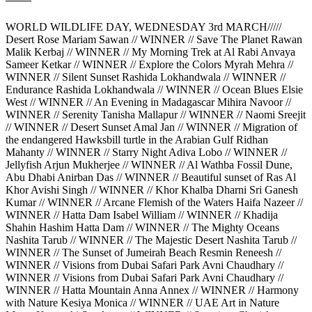
WORLD WILDLIFE DAY, WEDNESDAY 3rd MARCH/////
Desert Rose Mariam Sawan // WINNER // Save The Planet Rawan
Malik Kerbaj // WINNER // My Morning Trek at Al Rabi Anvaya
Sameer Ketkar // WINNER // Explore the Colors Myrah Mehra //
WINNER // Silent Sunset Rashida Lokhandwala // WINNER //
Endurance Rashida Lokhandwala // WINNER // Ocean Blues Elsie
West // WINNER // An Evening in Madagascar Mihira Navoor //
WINNER // Serenity Tanisha Mallapur // WINNER // Naomi Sreejit
// WINNER // Desert Sunset Amal Jan // WINNER // Migration of
the endangered Hawksbill turtle in the Arabian Gulf Ridhan
Mahanty // WINNER // Starry Night Adiva Lobo // WINNER //
Jellyfish Arjun Mukherjee // WINNER // Al Wathba Fossil Dune,
Abu Dhabi Anirban Das // WINNER // Beautiful sunset of Ras Al
Khor Avishi Singh // WINNER // Khor Khalba Dharni Sri Ganesh
Kumar // WINNER // Arcane Flemish of the Waters Haifa Nazeer //
WINNER // Hatta Dam Isabel William // WINNER // Khadija
Shahin Hashim Hatta Dam // WINNER // The Mighty Oceans
Nashita Tarub // WINNER // The Majestic Desert Nashita Tarub //
WINNER // The Sunset of Jumeirah Beach Resmin Reneesh //
WINNER // Visions from Dubai Safari Park Avni Chaudhary //
WINNER // Visions from Dubai Safari Park Avni Chaudhary //
WINNER // Hatta Mountain Anna Annex // WINNER // Harmony
with Nature Kesiya Monica // WINNER // UAE Art in Nature