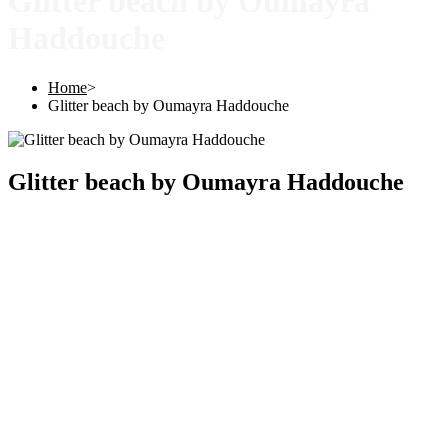
Glitter beach by Oumayra
Haddouche
Home
>
Glitter beach by Oumayra Haddouche
Glitter beach by Oumayra Haddouche
Copyright © 2025 |
SISTERS GRIMM