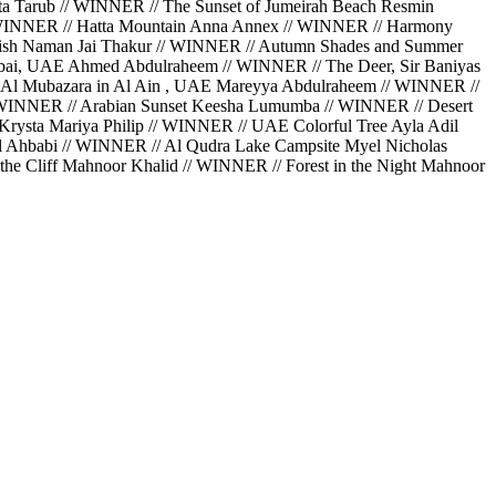
a Tarub // WINNER // The Sunset of Jumeirah Beach Resmin
// WINNER // Hatta Mountain Anna Annex // WINNER // Harmony
Perish Naman Jai Thakur // WINNER // Autumn Shades and Summer
bai, UAE Ahmed Abdulraheem // WINNER // The Deer, Sir Baniyas
 Al Mubazara in Al Ain , UAE Mareyya Abdulraheem // WINNER //
// WINNER // Arabian Sunset Keesha Lumumba // WINNER // Desert
rysta Mariya Philip // WINNER // UAE Colorful Tree Ayla Adil
Al Ahbabi // WINNER // Al Qudra Lake Campsite Myel Nicholas
he Cliff Mahnoor Khalid // WINNER // Forest in the Night Mahnoor