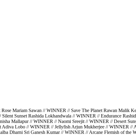
ariam Sawan // WINNER // Save The Planet Rawan Malik Kerbaj
/ Silent Sunset Rashida Lokhandwala // WINNER // Endurance Rashi
isha Mallapur // WINNER // Naomi Sreejit // WINNER // Desert Suns
ght Adiva Lobo // WINNER // Jellyfish Arjun Mukherjee // WINNER //
halba Dharni Sri Ganesh Kumar // WINNER // Arcane Flemish of the Wa