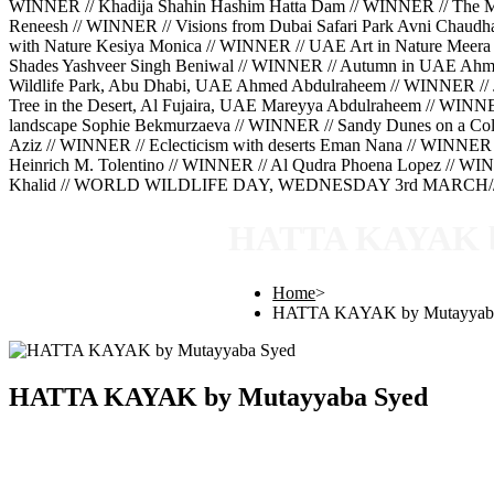
WINNER // Khadija Shahin Hashim Hatta Dam // WINNER // The Mig
Reneesh // WINNER // Visions from Dubai Safari Park Avni Chaud
with Nature Kesiya Monica // WINNER // UAE Art in Nature Meera 
Shades Yashveer Singh Beniwal // WINNER // Autumn in UAE Ahm
Wildlife Park, Abu Dhabi, UAE Ahmed Abdulraheem // WINNER // 
Tree in the Desert, Al Fujaira, UAE Mareyya Abdulraheem // WINN
landscape Sophie Bekmurzaeva // WINNER // Sandy Dunes on a Cold
Aziz // WINNER // Eclecticism with deserts Eman Nana // WINNER 
Heinrich M. Tolentino // WINNER // Al Qudra Phoena Lopez // WINN
Khalid // WORLD WILDLIFE DAY, WEDNESDAY 3rd MARCH///
HATTA KAYAK b
Home
>
HATTA KAYAK by Mutayyab
HATTA KAYAK by Mutayyaba Syed