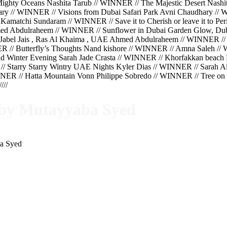
hty Oceans Nashita Tarub // WINNER // The Majestic Desert Nashit
hary // WINNER // Visions from Dubai Safari Park Avni Chaudhary 
Kamatchi Sundaram // WINNER // Save it to Cherish or leave it to 
ed Abdulraheem // WINNER // Sunflower in Dubai Garden Glow, Du
Jabel Jais , Ras Al Khaima , UAE Ahmed Abdulraheem // WINNER //
ER // Butterfly’s Thoughts Nand kishore // WINNER // Amna Saleh 
 Winter Evening Sarah Jade Crasta // WINNER // Khorfakkan beach K
// Starry Starry Wintry UAE Nights Kyler Dias // WINNER // Sarah 
ER // Hatta Mountain Vonn Philippe Sobredo // WINNER // Tree on t
//
y Mutayyaba Syed
a Syed