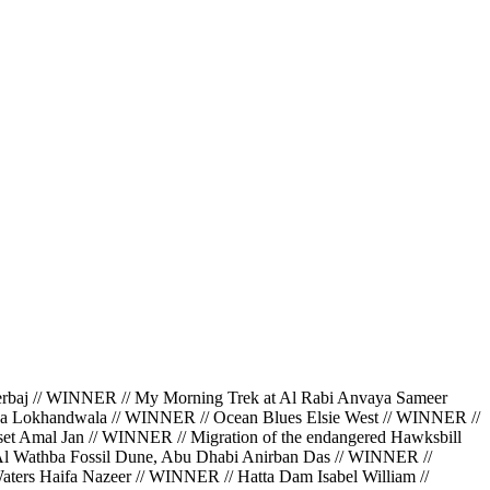
 // WINNER // My Morning Trek at Al Rabi Anvaya Sameer
da Lokhandwala // WINNER // Ocean Blues Elsie West // WINNER //
et Amal Jan // WINNER // Migration of the endangered Hawksbill
 Al Wathba Fossil Dune, Abu Dhabi Anirban Das // WINNER //
ters Haifa Nazeer // WINNER // Hatta Dam Isabel William //