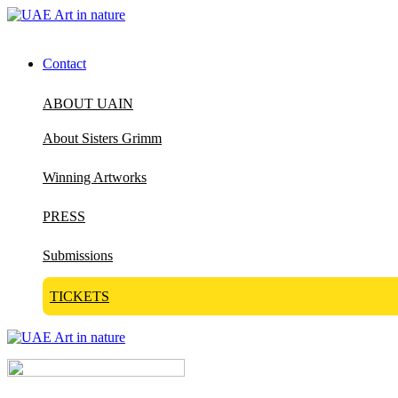
Contact
ABOUT UAIN
About Sisters Grimm
Winning Artworks
PRESS
Submissions
TICKETS