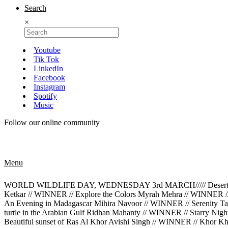
Search
×
Youtube
Tik Tok
LinkedIn
Facebook
Instagram
Spotify
Music
Follow our online community
Menu
WORLD WILDLIFE DAY, WEDNESDAY 3rd MARCH///// Desert Rose M
Ketkar // WINNER // Explore the Colors Myrah Mehra // WINNER /
An Evening in Madagascar Mihira Navoor // WINNER // Serenity Tan
turtle in the Arabian Gulf Ridhan Mahanty // WINNER // Starry Ni
Beautiful sunset of Ras Al Khor Avishi Singh // WINNER // Khor K