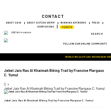
CONTACT
ABOUT UAIN
ABOUT SISTERS GRIMM
WINNING ARTWORKS
PRESS
SUBMISSIONS
TICKETS
SEARCH
FOLLOW OUR ONLINE COMMUNITY
Visit Art in Nature Global
WORLD WILDLIFE DAY, WEDNESDAY 3RD MA
Jebel Jais Ras Al Khaimah Biking Trail by Francine Margaux
C. Yumul
>
Jebel Jais Ras Al Khaimah Biking Trail by Francine Margaux C. Yumul
Jebel Jais Ras Al Khaimah Biking Trail by Francine Margaux C. Yumul