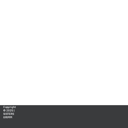
Copyright
© 2025 |
SISTERS
GRIMM