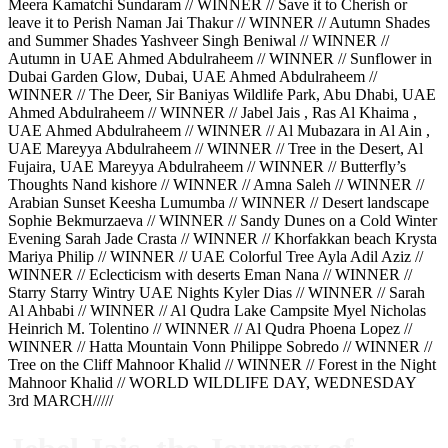
Meera Kamatchi Sundaram // WINNER // Save it to Cherish or
leave it to Perish Naman Jai Thakur // WINNER // Autumn Shades
and Summer Shades Yashveer Singh Beniwal // WINNER //
Autumn in UAE Ahmed Abdulraheem // WINNER // Sunflower in
Dubai Garden Glow, Dubai, UAE Ahmed Abdulraheem //
WINNER // The Deer, Sir Baniyas Wildlife Park, Abu Dhabi, UAE
Ahmed Abdulraheem // WINNER // Jabel Jais , Ras Al Khaima ,
UAE Ahmed Abdulraheem // WINNER // Al Mubazara in Al Ain ,
UAE Mareyya Abdulraheem // WINNER // Tree in the Desert, Al
Fujaira, UAE Mareyya Abdulraheem // WINNER // Butterfly’s
Thoughts Nand kishore // WINNER // Amna Saleh // WINNER //
Arabian Sunset Keesha Lumumba // WINNER // Desert landscape
Sophie Bekmurzaeva // WINNER // Sandy Dunes on a Cold Winter
Evening Sarah Jade Crasta // WINNER // Khorfakkan beach Krysta
Mariya Philip // WINNER // UAE Colorful Tree Ayla Adil Aziz //
WINNER // Eclecticism with deserts Eman Nana // WINNER //
Starry Starry Wintry UAE Nights Kyler Dias // WINNER // Sarah
Al Ahbabi // WINNER // Al Qudra Lake Campsite Myel Nicholas
Heinrich M. Tolentino // WINNER // Al Qudra Phoena Lopez //
WINNER // Hatta Mountain Vonn Philippe Sobredo // WINNER //
Tree on the Cliff Mahnoor Khalid // WINNER // Forest in the Night
Mahnoor Khalid // WORLD WILDLIFE DAY, WEDNESDAY
3rd MARCH/////