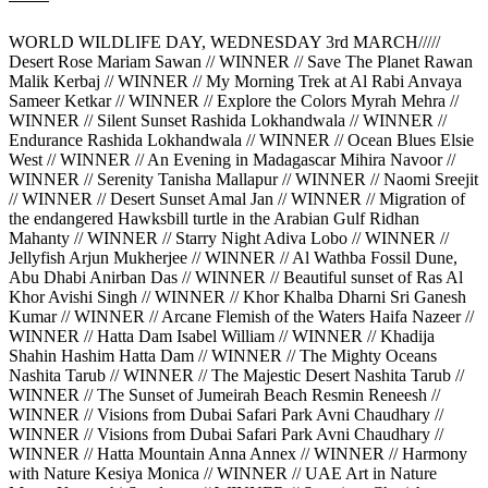
WORLD WILDLIFE DAY, WEDNESDAY 3rd MARCH/////
Desert Rose Mariam Sawan // WINNER // Save The Planet Rawan
Malik Kerbaj // WINNER // My Morning Trek at Al Rabi Anvaya
Sameer Ketkar // WINNER // Explore the Colors Myrah Mehra //
WINNER // Silent Sunset Rashida Lokhandwala // WINNER //
Endurance Rashida Lokhandwala // WINNER // Ocean Blues Elsie
West // WINNER // An Evening in Madagascar Mihira Navoor //
WINNER // Serenity Tanisha Mallapur // WINNER // Naomi Sreejit
// WINNER // Desert Sunset Amal Jan // WINNER // Migration of
the endangered Hawksbill turtle in the Arabian Gulf Ridhan
Mahanty // WINNER // Starry Night Adiva Lobo // WINNER //
Jellyfish Arjun Mukherjee // WINNER // Al Wathba Fossil Dune,
Abu Dhabi Anirban Das // WINNER // Beautiful sunset of Ras Al
Khor Avishi Singh // WINNER // Khor Khalba Dharni Sri Ganesh
Kumar // WINNER // Arcane Flemish of the Waters Haifa Nazeer //
WINNER // Hatta Dam Isabel William // WINNER // Khadija
Shahin Hashim Hatta Dam // WINNER // The Mighty Oceans
Nashita Tarub // WINNER // The Majestic Desert Nashita Tarub //
WINNER // The Sunset of Jumeirah Beach Resmin Reneesh //
WINNER // Visions from Dubai Safari Park Avni Chaudhary //
WINNER // Visions from Dubai Safari Park Avni Chaudhary //
WINNER // Hatta Mountain Anna Annex // WINNER // Harmony
with Nature Kesiya Monica // WINNER // UAE Art in Nature