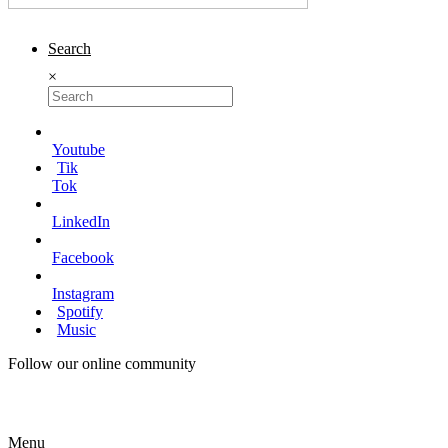
Search
×
Youtube
Tik
Tok
LinkedIn
Facebook
Instagram
Spotify
Music
Follow our online community
Menu