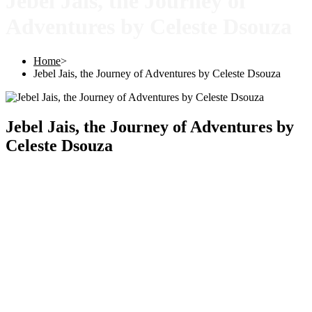
Jebel Jais, the Journey of
Adventures by Celeste Dsouza
Home
>
Jebel Jais, the Journey of Adventures by Celeste Dsouza
Jebel Jais, the Journey of Adventures by
Celeste Dsouza
Copyright © 2025 |