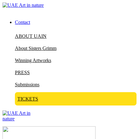
Contact
ABOUT UAIN
About Sisters Grimm
Winning Artworks
PRESS
Submissions
TICKETS
Visit Art in Nature Global