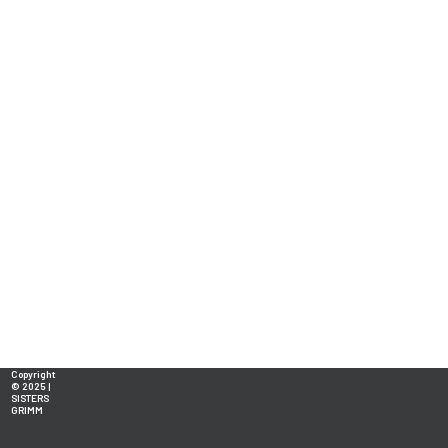
Copyright
© 2025 |
SISTERS
GRIMM