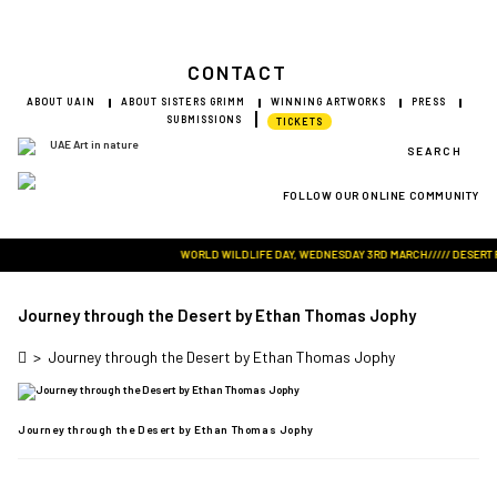
CONTACT
ABOUT UAIN
ABOUT SISTERS GRIMM
WINNING ARTWORKS
PRESS
SUBMISSIONS
TICKETS
SEARCH
FOLLOW OUR ONLINE COMMUNITY
Visit Art in Nature Global
WORLD WILDLIFE DAY, WEDNESDAY 3RD MARCH///// DESERT ROS
Journey through the Desert by Ethan Thomas Jophy
>
Journey through the Desert by Ethan Thomas Jophy
Journey through the Desert by Ethan Thomas Jophy