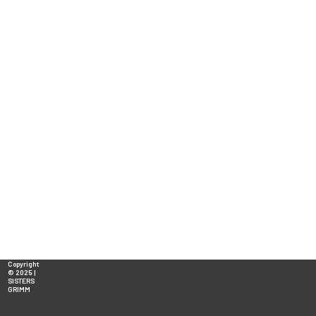
Copyright
© 2025 |
SISTERS
GRIMM