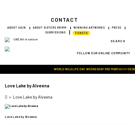
CONTACT
ABOUT UAIN
ABOUT SISTERS GRIMM
WINNING ARTWORKS
PRESS
SUBMISSIONS
TICKETS
SEARCH
FOLLOW OUR ONLINE COMMUNITY
Visit Art in Nature Global
WORLD WILDLIFE DAY, WEDNESDAY 3RD MARCH///// DESERT 
Love Lake by Alveena
>
Love Lake by Alveena
Love Lake by Alveena