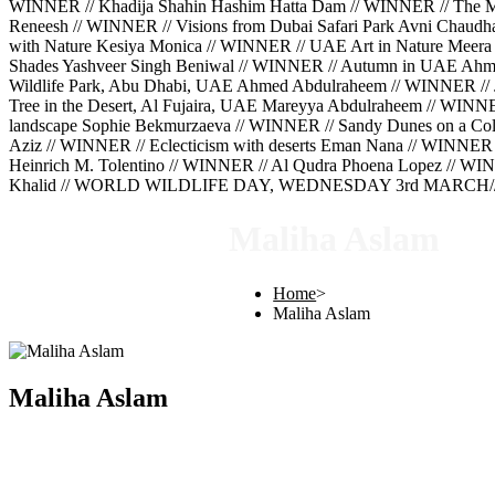
WINNER // Khadija Shahin Hashim Hatta Dam // WINNER // The Mig
Reneesh // WINNER // Visions from Dubai Safari Park Avni Chaud
with Nature Kesiya Monica // WINNER // UAE Art in Nature Meera 
Shades Yashveer Singh Beniwal // WINNER // Autumn in UAE Ahm
Wildlife Park, Abu Dhabi, UAE Ahmed Abdulraheem // WINNER // 
Tree in the Desert, Al Fujaira, UAE Mareyya Abdulraheem // WINN
landscape Sophie Bekmurzaeva // WINNER // Sandy Dunes on a Cold
Aziz // WINNER // Eclecticism with deserts Eman Nana // WINNER 
Heinrich M. Tolentino // WINNER // Al Qudra Phoena Lopez // WINN
Khalid // WORLD WILDLIFE DAY, WEDNESDAY 3rd MARCH///
Maliha Aslam
Home
>
Maliha Aslam
Maliha Aslam