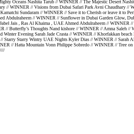
hty Oceans Nashita Tarub // WINNER // The Majestic Desert Nashit
hary // WINNER // Visions from Dubai Safari Park Avni Chaudhary 
Kamatchi Sundaram // WINNER // Save it to Cherish or leave it to 
ed Abdulraheem // WINNER // Sunflower in Dubai Garden Glow, Du
Jabel Jais , Ras Al Khaima , UAE Ahmed Abdulraheem // WINNER //
ER // Butterfly’s Thoughts Nand kishore // WINNER // Amna Saleh 
 Winter Evening Sarah Jade Crasta // WINNER // Khorfakkan beach K
// Starry Starry Wintry UAE Nights Kyler Dias // WINNER // Sarah 
ER // Hatta Mountain Vonn Philippe Sobredo // WINNER // Tree on t
//