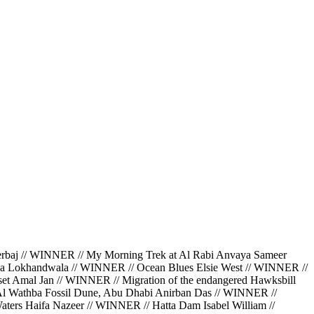
 // WINNER // My Morning Trek at Al Rabi Anvaya Sameer
da Lokhandwala // WINNER // Ocean Blues Elsie West // WINNER //
et Amal Jan // WINNER // Migration of the endangered Hawksbill
 Al Wathba Fossil Dune, Abu Dhabi Anirban Das // WINNER //
ters Haifa Nazeer // WINNER // Hatta Dam Isabel William //