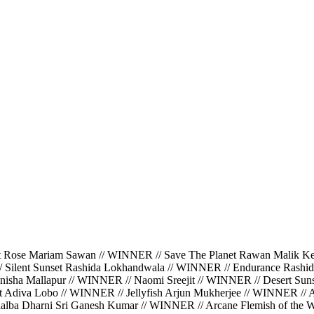
ariam Sawan // WINNER // Save The Planet Rawan Malik Kerbaj
/ Silent Sunset Rashida Lokhandwala // WINNER // Endurance Rashi
isha Mallapur // WINNER // Naomi Sreejit // WINNER // Desert Suns
ght Adiva Lobo // WINNER // Jellyfish Arjun Mukherjee // WINNER //
halba Dharni Sri Ganesh Kumar // WINNER // Arcane Flemish of the Wa