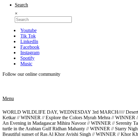
Search
×
Youtube
Tik Tok
LinkedIn
Facebook
Instagram
Spotify
Music
Follow our online community
Menu
WORLD WILDLIFE DAY, WEDNESDAY 3rd MARCH///// Desert Rose M
Ketkar // WINNER // Explore the Colors Myrah Mehra // WINNER /
An Evening in Madagascar Mihira Navoor // WINNER // Serenity Tan
turtle in the Arabian Gulf Ridhan Mahanty // WINNER // Starry Ni
Beautiful sunset of Ras Al Khor Avishi Singh // WINNER // Khor K