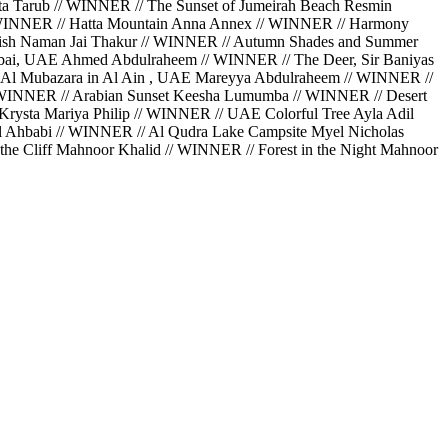
a Tarub // WINNER // The Sunset of Jumeirah Beach Resmin
// WINNER // Hatta Mountain Anna Annex // WINNER // Harmony
Perish Naman Jai Thakur // WINNER // Autumn Shades and Summer
bai, UAE Ahmed Abdulraheem // WINNER // The Deer, Sir Baniyas
 Al Mubazara in Al Ain , UAE Mareyya Abdulraheem // WINNER //
// WINNER // Arabian Sunset Keesha Lumumba // WINNER // Desert
rysta Mariya Philip // WINNER // UAE Colorful Tree Ayla Adil
Al Ahbabi // WINNER // Al Qudra Lake Campsite Myel Nicholas
he Cliff Mahnoor Khalid // WINNER // Forest in the Night Mahnoor