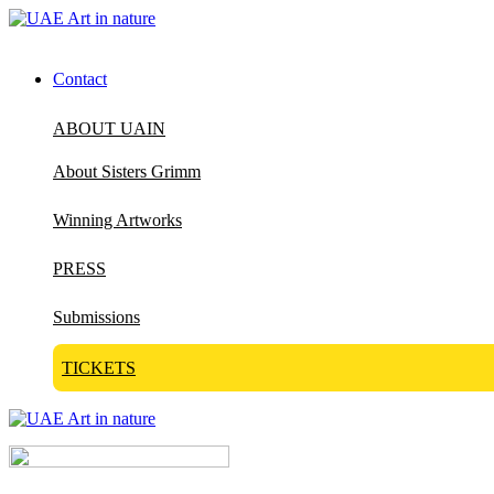
Contact
ABOUT UAIN
About Sisters Grimm
Winning Artworks
PRESS
Submissions
TICKETS