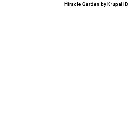
Miracle Garden by Krupali D