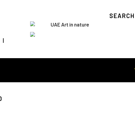
SEARCH
Visit Art in Nature Global
WOR
D