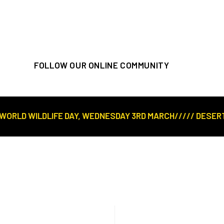
FOLLOW OUR ONLINE COMMUNITY
LD WILDLIFE DAY, WEDNESDAY 3RD MARCH///// DESERT ROS