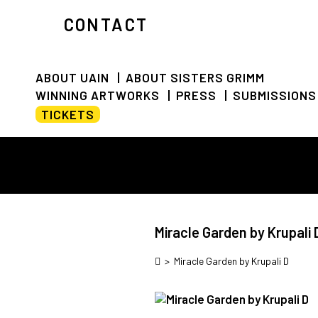
CONTACT
ABOUT UAIN
ABOUT SISTERS GRIMM
WINNING ARTWORKS
PRESS
SUBMISSIONS
TICKETS
Miracle Garden by Krupali 
>
Miracle Garden by Krupali D