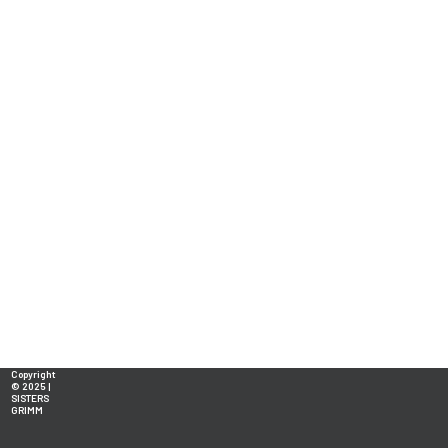
Copyright
© 2025 |
SISTERS
GRIMM