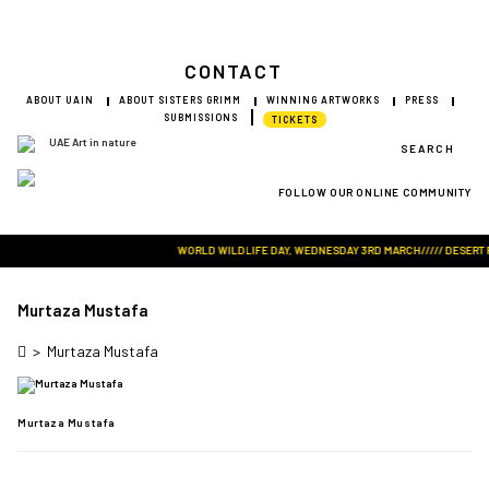
CONTACT
ABOUT UAIN
ABOUT SISTERS GRIMM
WINNING ARTWORKS
PRESS
SUBMISSIONS
TICKETS
SEARCH
FOLLOW OUR ONLINE COMMUNITY
Visit Art in Nature Global
WORLD WILDLIFE DAY, WEDNESDAY 3RD MARCH///// DESERT ROS
Murtaza Mustafa
>
Murtaza Mustafa
Murtaza Mustafa