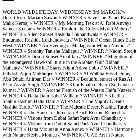
WORLD WILDLIFE DAY, WEDNESDAY 3rd MARCH/////
Desert Rose Mariam Sawan // WINNER // Save The Planet Rawan
Malik Kerbaj // WINNER // My Morning Trek at Al Rabi Anvaya
Sameer Ketkar // WINNER // Explore the Colors Myrah Mehra //
WINNER // Silent Sunset Rashida Lokhandwala // WINNER //
Endurance Rashida Lokhandwala // WINNER // Ocean Blues Elsie
West // WINNER // An Evening in Madagascar Mihira Navoor //
WINNER // Serenity Tanisha Mallapur // WINNER // Naomi Sreejit
// WINNER // Desert Sunset Amal Jan // WINNER // Migration of
the endangered Hawksbill turtle in the Arabian Gulf Ridhan
Mahanty // WINNER // Starry Night Adiva Lobo // WINNER //
Jellyfish Arjun Mukherjee // WINNER // Al Wathba Fossil Dune,
Abu Dhabi Anirban Das // WINNER // Beautiful sunset of Ras Al
Khor Avishi Singh // WINNER // Khor Khalba Dharni Sri Ganesh
Kumar // WINNER // Arcane Flemish of the Waters Haifa Nazeer //
WINNER // Hatta Dam Isabel William // WINNER // Khadija
Shahin Hashim Hatta Dam // WINNER // The Mighty Oceans
Nashita Tarub // WINNER // The Majestic Desert Nashita Tarub //
WINNER // The Sunset of Jumeirah Beach Resmin Reneesh //
WINNER // Visions from Dubai Safari Park Avni Chaudhary //
WINNER // Visions from Dubai Safari Park Avni Chaudhary //
WINNER // Hatta Mountain Anna Annex // WINNER // Harmony
with Nature Kesiya Monica // WINNER // UAE Art in Nature