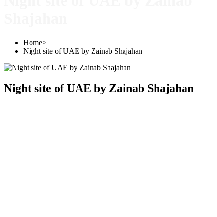
Night site of UAE by Zainab
Shajahan
Home
>
Night site of UAE by Zainab Shajahan
Night site of UAE by Zainab Shajahan
Copyright © 2025 |
SISTERS GRIMM