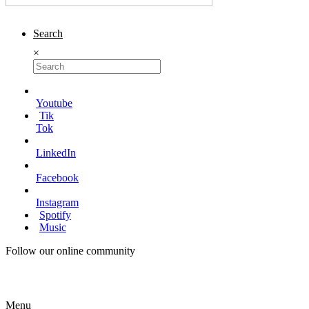
Search
×
Youtube
Tik
Tok
LinkedIn
Facebook
Instagram
Spotify
Music
Follow our online community
Menu