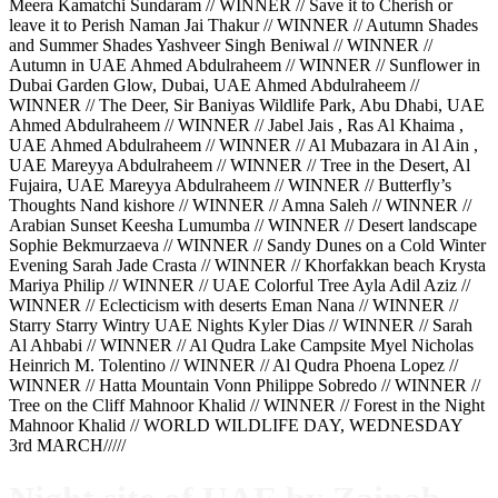
Meera Kamatchi Sundaram // WINNER // Save it to Cherish or
leave it to Perish Naman Jai Thakur // WINNER // Autumn Shades
and Summer Shades Yashveer Singh Beniwal // WINNER //
Autumn in UAE Ahmed Abdulraheem // WINNER // Sunflower in
Dubai Garden Glow, Dubai, UAE Ahmed Abdulraheem //
WINNER // The Deer, Sir Baniyas Wildlife Park, Abu Dhabi, UAE
Ahmed Abdulraheem // WINNER // Jabel Jais , Ras Al Khaima ,
UAE Ahmed Abdulraheem // WINNER // Al Mubazara in Al Ain ,
UAE Mareyya Abdulraheem // WINNER // Tree in the Desert, Al
Fujaira, UAE Mareyya Abdulraheem // WINNER // Butterfly’s
Thoughts Nand kishore // WINNER // Amna Saleh // WINNER //
Arabian Sunset Keesha Lumumba // WINNER // Desert landscape
Sophie Bekmurzaeva // WINNER // Sandy Dunes on a Cold Winter
Evening Sarah Jade Crasta // WINNER // Khorfakkan beach Krysta
Mariya Philip // WINNER // UAE Colorful Tree Ayla Adil Aziz //
WINNER // Eclecticism with deserts Eman Nana // WINNER //
Starry Starry Wintry UAE Nights Kyler Dias // WINNER // Sarah
Al Ahbabi // WINNER // Al Qudra Lake Campsite Myel Nicholas
Heinrich M. Tolentino // WINNER // Al Qudra Phoena Lopez //
WINNER // Hatta Mountain Vonn Philippe Sobredo // WINNER //
Tree on the Cliff Mahnoor Khalid // WINNER // Forest in the Night
Mahnoor Khalid // WORLD WILDLIFE DAY, WEDNESDAY
3rd MARCH/////