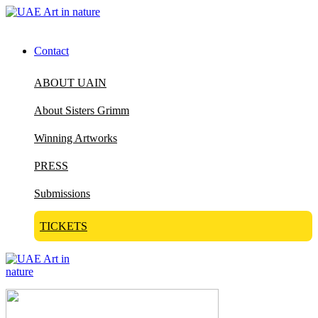
Contact
ABOUT UAIN
About Sisters Grimm
Winning Artworks
PRESS
Submissions
TICKETS
Visit Art in Nature Global