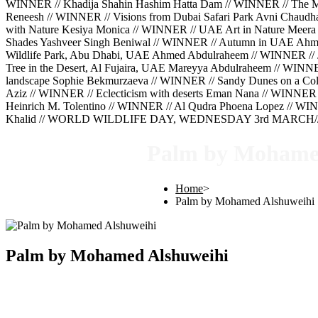
WINNER // Khadija Shahin Hashim Hatta Dam // WINNER // The Mig
Reneesh // WINNER // Visions from Dubai Safari Park Avni Chaud
with Nature Kesiya Monica // WINNER // UAE Art in Nature Meera 
Shades Yashveer Singh Beniwal // WINNER // Autumn in UAE Ahm
Wildlife Park, Abu Dhabi, UAE Ahmed Abdulraheem // WINNER // 
Tree in the Desert, Al Fujaira, UAE Mareyya Abdulraheem // WINN
landscape Sophie Bekmurzaeva // WINNER // Sandy Dunes on a Cold
Aziz // WINNER // Eclecticism with deserts Eman Nana // WINNER 
Heinrich M. Tolentino // WINNER // Al Qudra Phoena Lopez // WINN
Khalid // WORLD WILDLIFE DAY, WEDNESDAY 3rd MARCH///
Palm by Mohame
Home
>
Palm by Mohamed Alshuweihi
Palm by Mohamed Alshuweihi