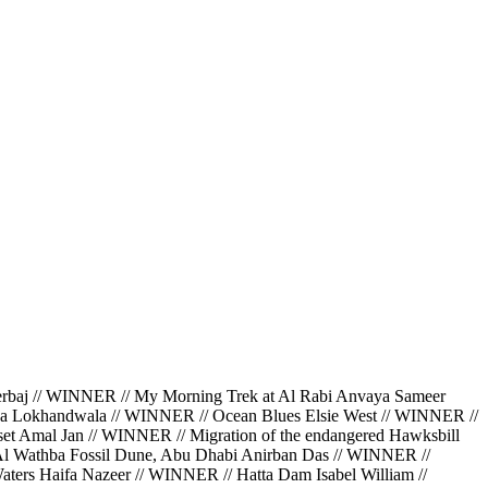
 // WINNER // My Morning Trek at Al Rabi Anvaya Sameer
da Lokhandwala // WINNER // Ocean Blues Elsie West // WINNER //
et Amal Jan // WINNER // Migration of the endangered Hawksbill
 Al Wathba Fossil Dune, Abu Dhabi Anirban Das // WINNER //
ters Haifa Nazeer // WINNER // Hatta Dam Isabel William //