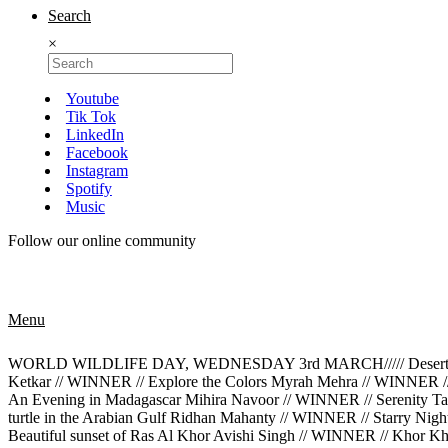
Search
×
Youtube
Tik Tok
LinkedIn
Facebook
Instagram
Spotify
Music
Follow our online community
Menu
WORLD WILDLIFE DAY, WEDNESDAY 3rd MARCH///// Desert Rose M
Ketkar // WINNER // Explore the Colors Myrah Mehra // WINNER /
An Evening in Madagascar Mihira Navoor // WINNER // Serenity Tan
turtle in the Arabian Gulf Ridhan Mahanty // WINNER // Starry Ni
Beautiful sunset of Ras Al Khor Avishi Singh // WINNER // Khor K