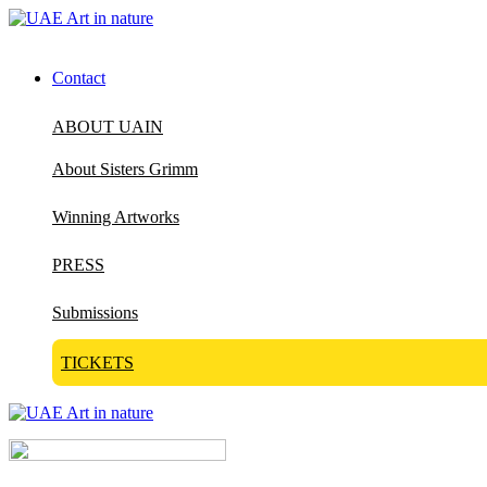
Contact
ABOUT UAIN
About Sisters Grimm
Winning Artworks
PRESS
Submissions
TICKETS