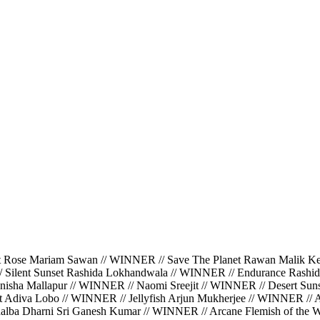
ariam Sawan // WINNER // Save The Planet Rawan Malik Kerbaj
/ Silent Sunset Rashida Lokhandwala // WINNER // Endurance Rashi
isha Mallapur // WINNER // Naomi Sreejit // WINNER // Desert Suns
ght Adiva Lobo // WINNER // Jellyfish Arjun Mukherjee // WINNER //
halba Dharni Sri Ganesh Kumar // WINNER // Arcane Flemish of the Wa