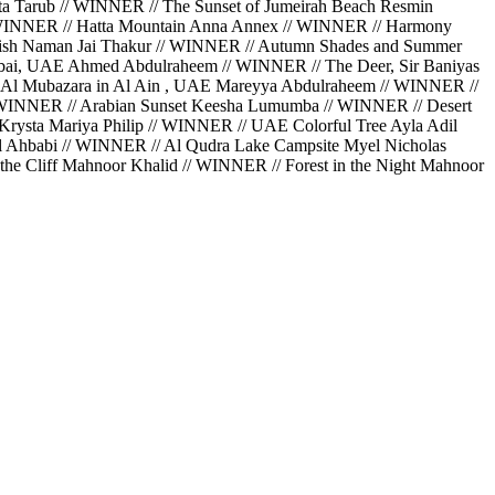
a Tarub // WINNER // The Sunset of Jumeirah Beach Resmin
// WINNER // Hatta Mountain Anna Annex // WINNER // Harmony
Perish Naman Jai Thakur // WINNER // Autumn Shades and Summer
bai, UAE Ahmed Abdulraheem // WINNER // The Deer, Sir Baniyas
 Al Mubazara in Al Ain , UAE Mareyya Abdulraheem // WINNER //
// WINNER // Arabian Sunset Keesha Lumumba // WINNER // Desert
rysta Mariya Philip // WINNER // UAE Colorful Tree Ayla Adil
Al Ahbabi // WINNER // Al Qudra Lake Campsite Myel Nicholas
he Cliff Mahnoor Khalid // WINNER // Forest in the Night Mahnoor