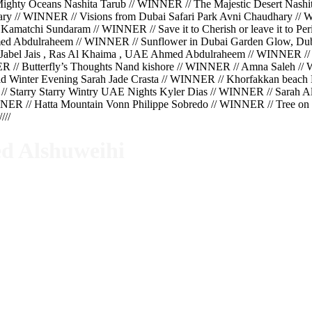
hty Oceans Nashita Tarub // WINNER // The Majestic Desert Nashit
hary // WINNER // Visions from Dubai Safari Park Avni Chaudhary 
Kamatchi Sundaram // WINNER // Save it to Cherish or leave it to 
ed Abdulraheem // WINNER // Sunflower in Dubai Garden Glow, Du
Jabel Jais , Ras Al Khaima , UAE Ahmed Abdulraheem // WINNER //
ER // Butterfly’s Thoughts Nand kishore // WINNER // Amna Saleh 
 Winter Evening Sarah Jade Crasta // WINNER // Khorfakkan beach K
// Starry Starry Wintry UAE Nights Kyler Dias // WINNER // Sarah 
ER // Hatta Mountain Vonn Philippe Sobredo // WINNER // Tree on t
//
d Alshuweihi