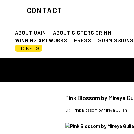
CONTACT
ABOUT UAIN
ABOUT SISTERS GRIMM
WINNING ARTWORKS
PRESS
SUBMISSIONS
TICKETS
Pink Blossom by Mireya Gul
>
Pink Blossom by Mireya Guliani