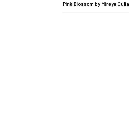
Pink Blossom by Mireya Gulia