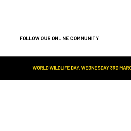
FOLLOW OUR ONLINE COMMUNITY
WORLD WILDLIFE DAY, WEDNESDAY 3RD MARCH//