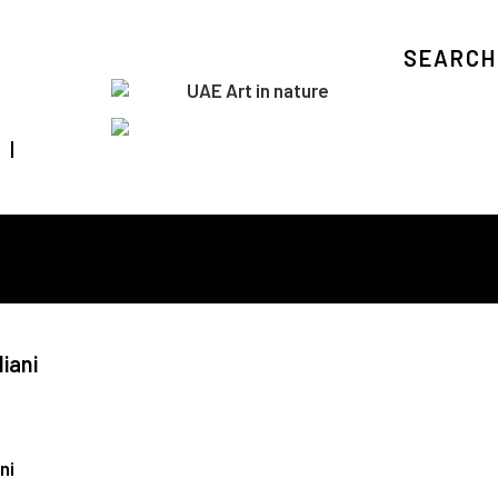
SEARCH
Visit Art in Nature Global
iani