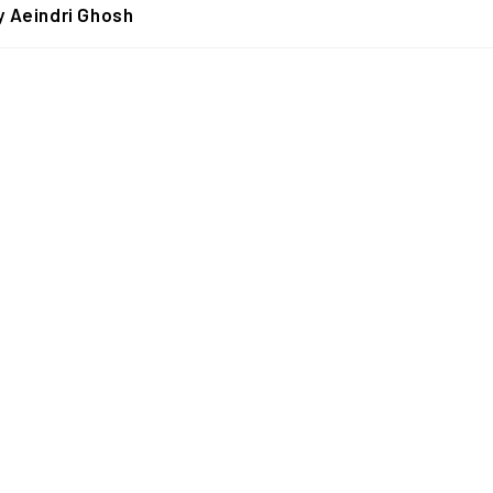
y Aeindri Ghosh