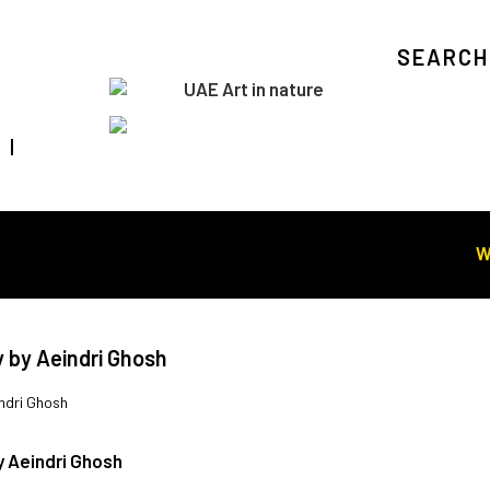
SEARCH
Visit Art in Nature Global
WORL
y by Aeindri Ghosh
ndri Ghosh