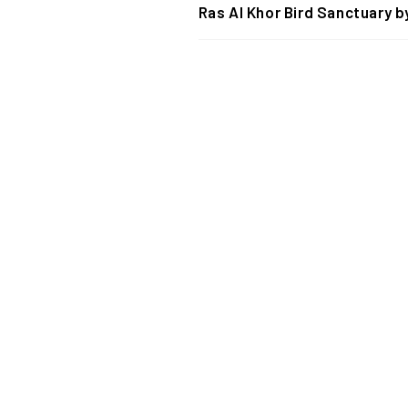
Ras Al Khor Bird Sanctuary b