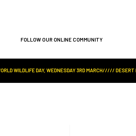
FOLLOW OUR ONLINE COMMUNITY
D WILDLIFE DAY, WEDNESDAY 3RD MARCH///// DESERT ROSE