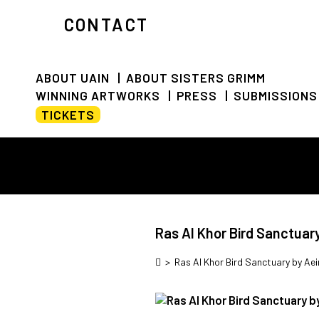
CONTACT
ABOUT UAIN
ABOUT SISTERS GRIMM
WINNING ARTWORKS
PRESS
SUBMISSIONS
TICKETS
Ras Al Khor Bird Sanctuar
>
Ras Al Khor Bird Sanctuary by Aei