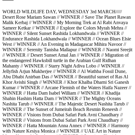
WORLD WILDLIFE DAY, WEDNESDAY 3rd MARCH/////
Desert Rose Mariam Sawan // WINNER // Save The Planet Rawan
Malik Kerbaj // WINNER // My Morning Trek at Al Rabi Anvaya
Sameer Ketkar // WINNER // Explore the Colors Myrah Mehra //
WINNER // Silent Sunset Rashida Lokhandwala // WINNER //
Endurance Rashida Lokhandwala // WINNER // Ocean Blues Elsie
West // WINNER // An Evening in Madagascar Mihira Navoor //
WINNER // Serenity Tanisha Mallapur // WINNER // Naomi Sreejit
// WINNER // Desert Sunset Amal Jan // WINNER // Migration of
the endangered Hawksbill turtle in the Arabian Gulf Ridhan
Mahanty // WINNER // Starry Night Adiva Lobo // WINNER //
Jellyfish Arjun Mukherjee // WINNER // Al Wathba Fossil Dune,
Abu Dhabi Anirban Das // WINNER // Beautiful sunset of Ras Al
Khor Avishi Singh // WINNER // Khor Khalba Dharni Sri Ganesh
Kumar // WINNER // Arcane Flemish of the Waters Haifa Nazeer //
WINNER // Hatta Dam Isabel William // WINNER // Khadija
Shahin Hashim Hatta Dam // WINNER // The Mighty Oceans
Nashita Tarub // WINNER // The Majestic Desert Nashita Tarub //
WINNER // The Sunset of Jumeirah Beach Resmin Reneesh //
WINNER // Visions from Dubai Safari Park Avni Chaudhary //
WINNER // Visions from Dubai Safari Park Avni Chaudhary //
WINNER // Hatta Mountain Anna Annex // WINNER // Harmony
with Nature Kesiya Monica // WINNER // UAE Art in Nature