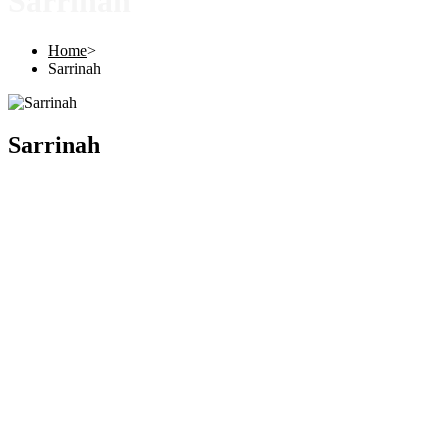
Sarrinah
Home
>
Sarrinah
Sarrinah
Copyright © 2025 |
SISTERS GRIMM