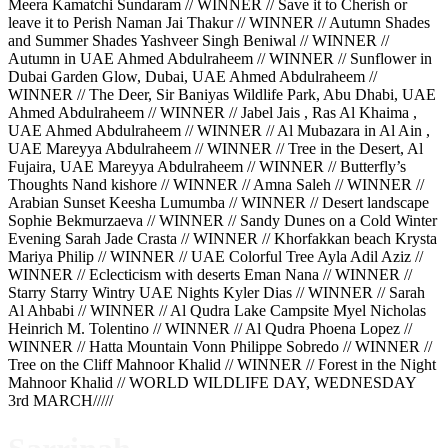
Meera Kamatchi Sundaram // WINNER // Save it to Cherish or
leave it to Perish Naman Jai Thakur // WINNER // Autumn Shades
and Summer Shades Yashveer Singh Beniwal // WINNER //
Autumn in UAE Ahmed Abdulraheem // WINNER // Sunflower in
Dubai Garden Glow, Dubai, UAE Ahmed Abdulraheem //
WINNER // The Deer, Sir Baniyas Wildlife Park, Abu Dhabi, UAE
Ahmed Abdulraheem // WINNER // Jabel Jais , Ras Al Khaima ,
UAE Ahmed Abdulraheem // WINNER // Al Mubazara in Al Ain ,
UAE Mareyya Abdulraheem // WINNER // Tree in the Desert, Al
Fujaira, UAE Mareyya Abdulraheem // WINNER // Butterfly’s
Thoughts Nand kishore // WINNER // Amna Saleh // WINNER //
Arabian Sunset Keesha Lumumba // WINNER // Desert landscape
Sophie Bekmurzaeva // WINNER // Sandy Dunes on a Cold Winter
Evening Sarah Jade Crasta // WINNER // Khorfakkan beach Krysta
Mariya Philip // WINNER // UAE Colorful Tree Ayla Adil Aziz //
WINNER // Eclecticism with deserts Eman Nana // WINNER //
Starry Starry Wintry UAE Nights Kyler Dias // WINNER // Sarah
Al Ahbabi // WINNER // Al Qudra Lake Campsite Myel Nicholas
Heinrich M. Tolentino // WINNER // Al Qudra Phoena Lopez //
WINNER // Hatta Mountain Vonn Philippe Sobredo // WINNER //
Tree on the Cliff Mahnoor Khalid // WINNER // Forest in the Night
Mahnoor Khalid // WORLD WILDLIFE DAY, WEDNESDAY
3rd MARCH/////