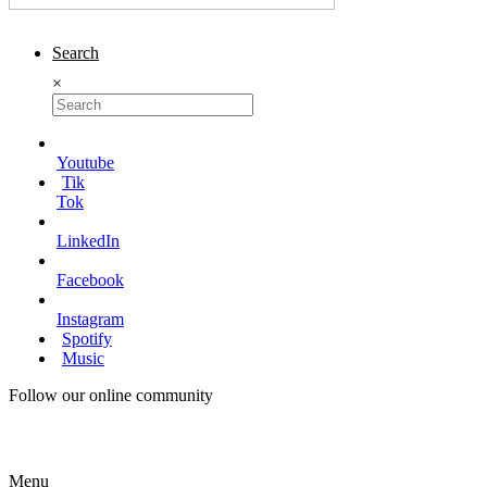
Search
×
Youtube
Tik
Tok
LinkedIn
Facebook
Instagram
Spotify
Music
Follow our online community
Menu