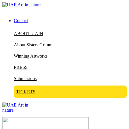
Contact
ABOUT UAIN
About Sisters Grimm
Winning Artworks
PRESS
Submissions
TICKETS
Visit Art in Nature Global